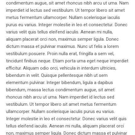
condimentum augue, sit amet rhoncus nibh arcu ut urna. Nam
imperdiet id lectus sed vestibulum. Ut tempor libero sit amet
metus fermentum ullamcorper. Nullam scelerisque iaculis
purus eu varius. Integer molestie in leo et consectetur. Donec
varius velit quis tellus eleifend iaculis. Aenean mi nulla,
aliquam placerat orci non, maximus semper ligula. Donec
dictum massa et pulvinar maximus. Nunc ut felis a lorem
vestibulum posuere. Proin nulla erat, fringilla a sem vel,
tincidunt finibus neque. Etiam porta urna eget neque imperdiet
efficitur. Aliquam odio orci, vehicula in interdum ultricies,
bibendum in velit. Quisque pellentesque nibh ut sem
elementum pulvinar. Integer bibendum, ligula a dapibus
bibendum, massa lectus condimentum augue, sit amet
rhoncus nibh arcu ut urna. Nam imperdiet id lectus sed
vestibulum. Ut tempor libero sit amet metus fermentum
ullamcorper. Nullam scelerisque iaculis purus eu varius.
Integer molestie in leo et consectetur. Donec varius velit quis
tellus eleifend iaculis. Aenean mi nulla, aliquam placerat orci
non, maximus semper ligula. Donec dictum massa et pulvinar