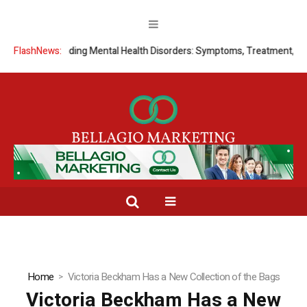
FlashNews:
Understanding Mental Health Disorders: Symptoms, Treatment, and
Home
Victoria Beckham Has a New Collection of the Bags
Victoria Beckham Has a New