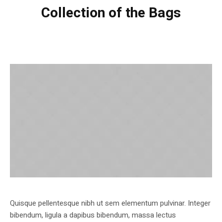
Collection of the Bags
Quisque pellentesque nibh ut sem elementum pulvinar. Integer
bibendum, ligula a dapibus bibendum, massa lectus