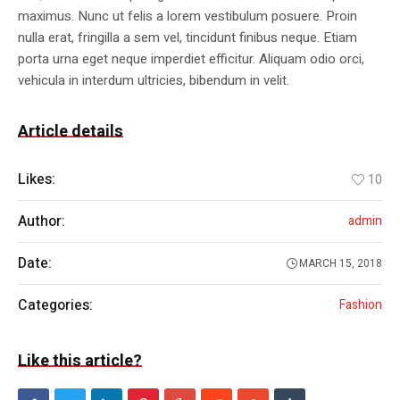
maximus. Nunc ut felis a lorem vestibulum posuere. Proin
nulla erat, fringilla a sem vel, tincidunt finibus neque. Etiam
porta urna eget neque imperdiet efficitur. Aliquam odio orci,
vehicula in interdum ultricies, bibendum in velit.
Article details
Likes:
10
Author:
admin
Date:
MARCH 15, 2018
Categories:
Fashion
Like this article?