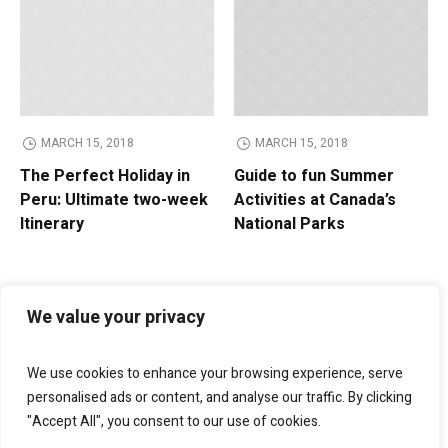
MARCH 15, 2018
MARCH 15, 2018
The Perfect Holiday in
Guide to fun Summer
Peru: Ultimate two-week
Activities at Canada’s
Itinerary
National Parks
We value your privacy
We use cookies to enhance your browsing experience, serve
personalised ads or content, and analyse our traffic. By clicking
"Accept All", you consent to our use of cookies.
Bellagio Marketing
helps businesses grow through