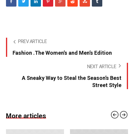
PREV ARTICLE
Fashion .The Women’s and Men’s Edition
NEXT ARTICLE
A Sneaky Way to Steal the Season’s Best
Street Style
More articles