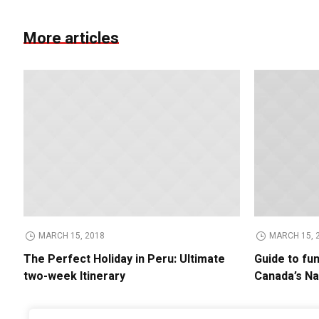
More articles
MARCH 15, 2018
MARCH 15, 
The Perfect Holiday in Peru: Ultimate
Guide to fu
two-week Itinerary
Canada’s Na