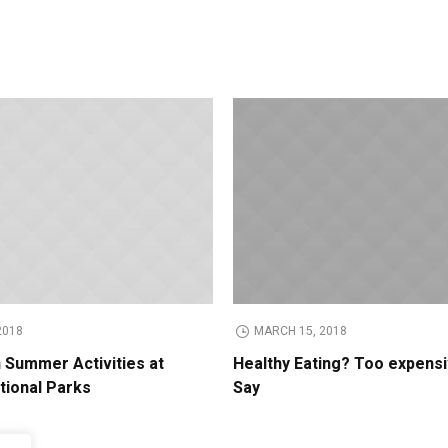
2018
MARCH 15, 2018
n Summer Activities at
Healthy Eating? Too expens
tional Parks
Say