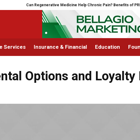
Can Regenerative Medicine Help Chronic Pain? Benefits of PRP The
 Services
Insurance & Financial
Education
Foun
ntal Options and Loyalt