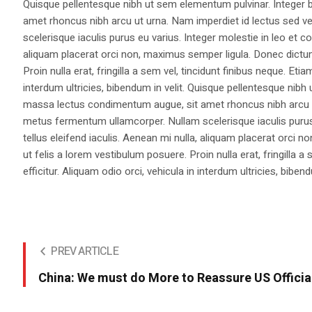
Quisque pellentesque nibh ut sem elementum pulvinar. Integer
amet rhoncus nibh arcu ut urna. Nam imperdiet id lectus sed v
scelerisque iaculis purus eu varius. Integer molestie in leo et co
aliquam placerat orci non, maximus semper ligula. Donec dictu
Proin nulla erat, fringilla a sem vel, tincidunt finibus neque. Eti
interdum ultricies, bibendum in velit. Quisque pellentesque nib
massa lectus condimentum augue, sit amet rhoncus nibh arcu ut
metus fermentum ullamcorper. Nullam scelerisque iaculis purus e
tellus eleifend iaculis. Aenean mi nulla, aliquam placerat orc
ut felis a lorem vestibulum posuere. Proin nulla erat, fringilla 
efficitur. Aliquam odio orci, vehicula in interdum ultricies, bibend
PREV ARTICLE
China: We must do More to Reassure US Officia