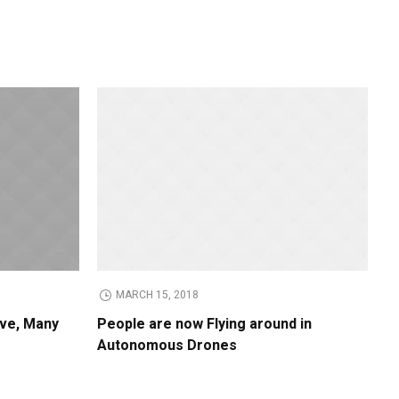
MARCH 15, 2018
ive, Many
People are now Flying around in
Autonomous Drones