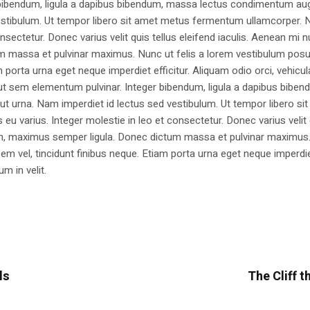
 bibendum, ligula a dapibus bibendum, massa lectus condimentum aug
estibulum. Ut tempor libero sit amet metus fermentum ullamcorper. 
nsectetur. Donec varius velit quis tellus eleifend iaculis. Aenean mi nu
m massa et pulvinar maximus. Nunc ut felis a lorem vestibulum posu
am porta urna eget neque imperdiet efficitur. Aliquam odio orci, vehicul
h ut sem elementum pulvinar. Integer bibendum, ligula a dapibus biben
 urna. Nam imperdiet id lectus sed vestibulum. Ut tempor libero si
u varius. Integer molestie in leo et consectetur. Donec varius velit
i non, maximus semper ligula. Donec dictum massa et pulvinar maximu
a sem vel, tincidunt finibus neque. Etiam porta urna eget neque imperdi
um in velit.
ls
The Cliff t