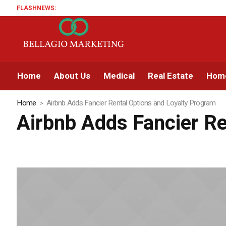
FLASHNEWS:
Home
About Us
Medical
Real Estate
Home
Home
Airbnb Adds Fancier Rental Options and Loyalty Program
Airbnb Adds Fancier Re