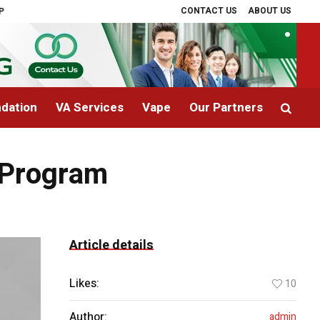
CONTACT US
ABOUT US
rapy Explained
The Cost of Landscaping in Phoenix, AZ: What Homeowner
dation
VA Services
Vape
Our Partners
y Program
Article details
Likes:
10
Author:
admin