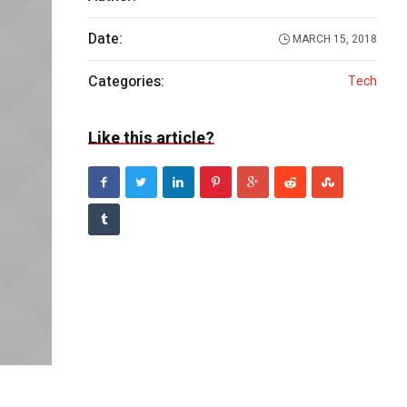
Date:
MARCH 15, 2018
Categories:
Tech
Like this article?