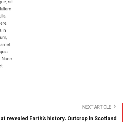
ue, sit
Nullam
lla,
ere.
a in
dum,
t amet
 quis
s. Nunc
et
NEXT ARTICLE
hat revealed Earth’s history. Outcrop in Scotland