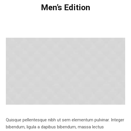
Men’s Edition
Quisque pellentesque nibh ut sem elementum pulvinar. Integer
bibendum, ligula a dapibus bibendum, massa lectus