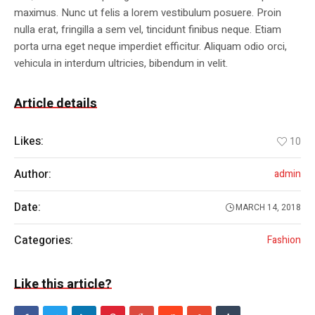
maximus. Nunc ut felis a lorem vestibulum posuere. Proin
nulla erat, fringilla a sem vel, tincidunt finibus neque. Etiam
porta urna eget neque imperdiet efficitur. Aliquam odio orci,
vehicula in interdum ultricies, bibendum in velit.
Article details
Likes:
10
Author:
admin
Date:
MARCH 14, 2018
Categories:
Fashion
Like this article?