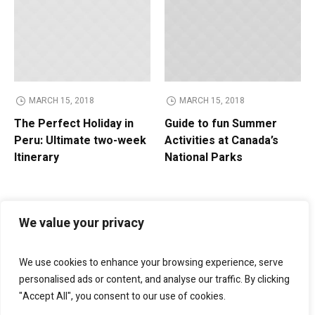
MARCH 15, 2018
MARCH 15, 2018
The Perfect Holiday in
Guide to fun Summer
Peru: Ultimate two-week
Activities at Canada’s
Itinerary
National Parks
We value your privacy
We use cookies to enhance your browsing experience, serve
personalised ads or content, and analyse our traffic. By clicking
"Accept All", you consent to our use of cookies.
Bellagio Marketing
helps businesses grow through