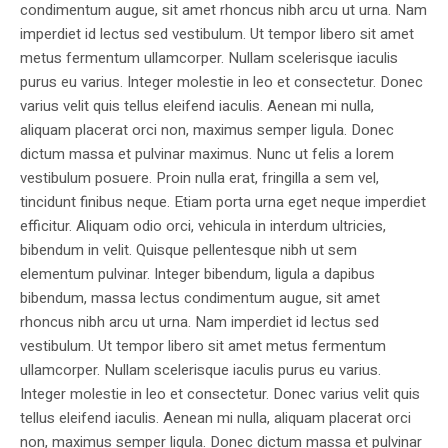
condimentum augue, sit amet rhoncus nibh arcu ut urna. Nam
imperdiet id lectus sed vestibulum. Ut tempor libero sit amet
metus fermentum ullamcorper. Nullam scelerisque iaculis
purus eu varius. Integer molestie in leo et consectetur. Donec
varius velit quis tellus eleifend iaculis. Aenean mi nulla,
aliquam placerat orci non, maximus semper ligula. Donec
dictum massa et pulvinar maximus. Nunc ut felis a lorem
vestibulum posuere. Proin nulla erat, fringilla a sem vel,
tincidunt finibus neque. Etiam porta urna eget neque imperdiet
efficitur. Aliquam odio orci, vehicula in interdum ultricies,
bibendum in velit. Quisque pellentesque nibh ut sem
elementum pulvinar. Integer bibendum, ligula a dapibus
bibendum, massa lectus condimentum augue, sit amet
rhoncus nibh arcu ut urna. Nam imperdiet id lectus sed
vestibulum. Ut tempor libero sit amet metus fermentum
ullamcorper. Nullam scelerisque iaculis purus eu varius.
Integer molestie in leo et consectetur. Donec varius velit quis
tellus eleifend iaculis. Aenean mi nulla, aliquam placerat orci
non, maximus semper ligula. Donec dictum massa et pulvinar