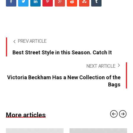
PREV ARTICLE
Best Street Style in this Season. Catch It
NEXT ARTICLE
Victoria Beckham Has a New Collection of the
Bags
More articles