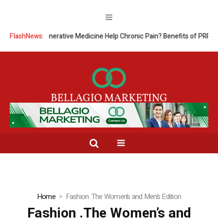
FlashNews:
Can Regenerative Medicine Help Chronic Pain? Benefits of PRP The
Home
Fashion .The Women’s and Men’s Edition
Fashion .The Women’s and