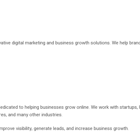
ovative digital marketing and business growth solutions. We help bran
 dedicated to helping businesses grow online. We work with startups,
res, and many other industries.
prove visibility, generate leads, and increase business growth.