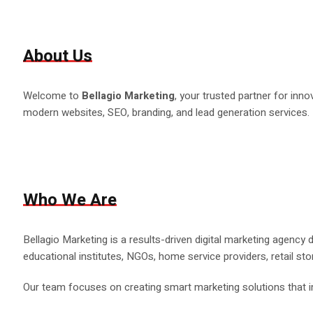
About Us
Welcome to
Bellagio Marketing
, your trusted partner for inn
modern websites, SEO, branding, and lead generation services.
Who We Are
Bellagio Marketing is a results-driven digital marketing agency
educational institutes, NGOs, home service providers, retail sto
Our team focuses on creating smart marketing solutions that im