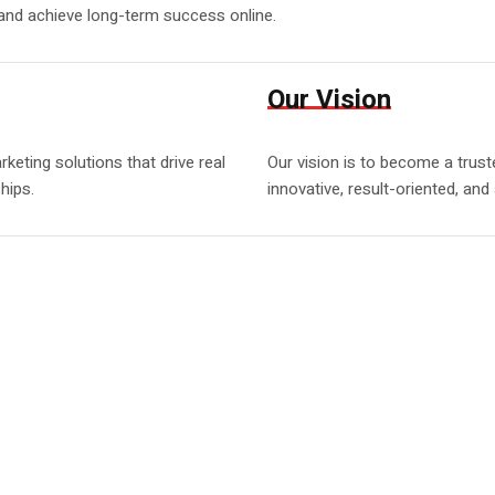
 and achieve long-term success online.
Our Vision
eting solutions that drive real
Our vision is to become a trust
hips.
innovative, result-oriented, and