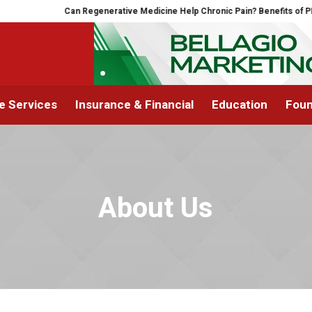
Can Regenerative Medicine Help Chronic Pain? Benefits of PRP 
 Services
Insurance & Financial
Education
Foun
About Us