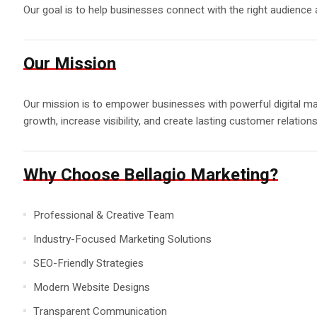
Our goal is to help businesses connect with the right audience
Our Mission
Our mission is to empower businesses with powerful digital mark
growth, increase visibility, and create lasting customer relations
Why Choose Bellagio Marketing?
Professional & Creative Team
Industry-Focused Marketing Solutions
SEO-Friendly Strategies
Modern Website Designs
Transparent Communication