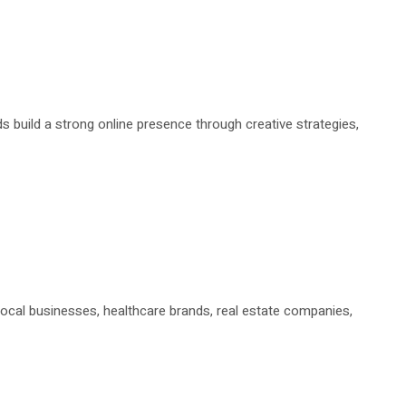
ds build a strong online presence through creative strategies,
 local businesses, healthcare brands, real estate companies,