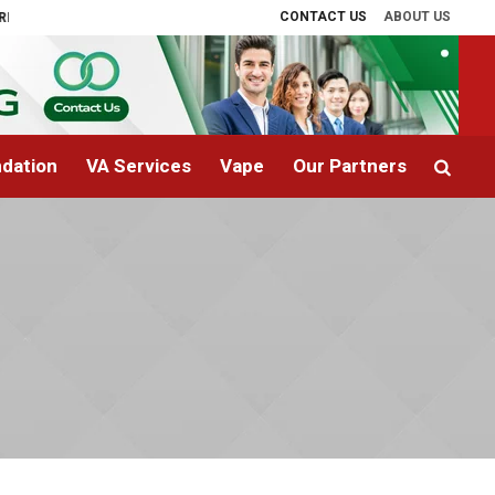
CONTACT US
ABOUT US
Therapy Explained
The Cost of Landscaping in Phoenix, AZ: What Homeown
dation
VA Services
Vape
Our Partners