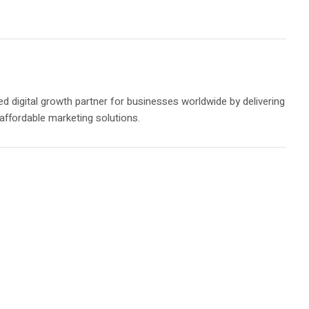
ed digital growth partner for businesses worldwide by delivering
 affordable marketing solutions.