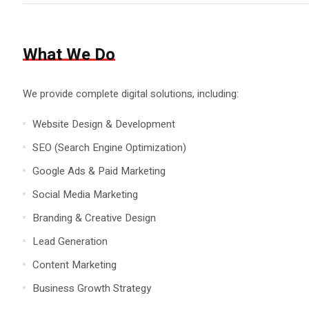
What We Do
We provide complete digital solutions, including:
Website Design & Development
SEO (Search Engine Optimization)
Google Ads & Paid Marketing
Social Media Marketing
Branding & Creative Design
Lead Generation
Content Marketing
Business Growth Strategy