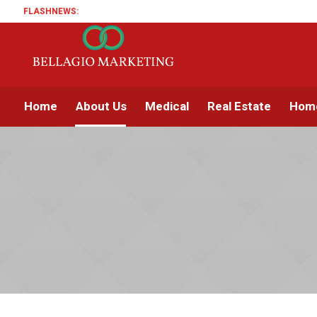
FLASHNEWS:
Home
About Us
Medical
Real Estate
Home