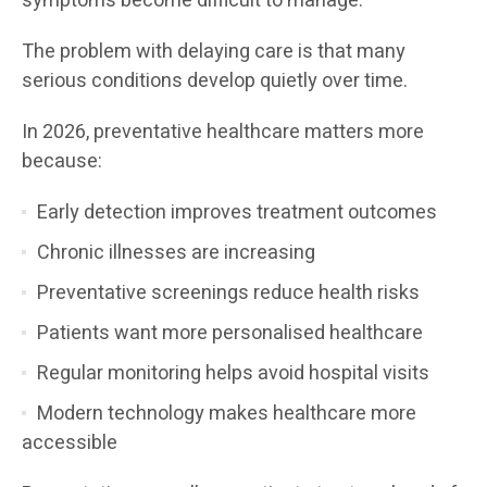
symptoms become difficult to manage.
The problem with delaying care is that many
serious conditions develop quietly over time.
In 2026, preventative healthcare matters more
because:
Early detection improves treatment outcomes
Chronic illnesses are increasing
Preventative screenings reduce health risks
Patients want more personalised healthcare
Regular monitoring helps avoid hospital visits
Modern technology makes healthcare more
accessible