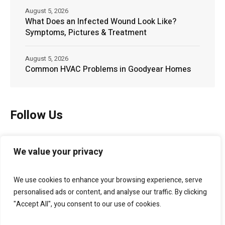
August 5, 2026
What Does an Infected Wound Look Like?
Symptoms, Pictures & Treatment
August 5, 2026
Common HVAC Problems in Goodyear Homes
Follow Us
We value your privacy
We use cookies to enhance your browsing experience, serve
personalised ads or content, and analyse our traffic. By clicking
"Accept All", you consent to our use of cookies.
Bellagio Marketing
helps businesses grow through
branding, websites, SEO, lead generation, and digital