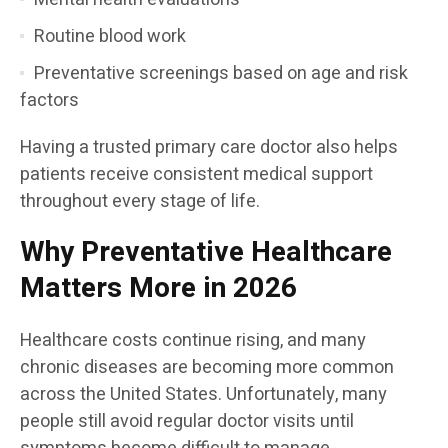
Routine blood work
Preventative screenings based on age and risk
factors
Having a trusted primary care doctor also helps
patients receive consistent medical support
throughout every stage of life.
Why Preventative Healthcare
Matters More in 2026
Healthcare costs continue rising, and many
chronic diseases are becoming more common
across the United States. Unfortunately, many
people still avoid regular doctor visits until