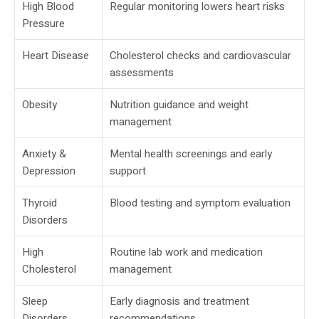
High Blood
Regular monitoring lowers heart risks
Pressure
Heart Disease
Cholesterol checks and cardiovascular
assessments
Obesity
Nutrition guidance and weight
management
Anxiety &
Mental health screenings and early
Depression
support
Thyroid
Blood testing and symptom evaluation
Disorders
High
Routine lab work and medication
Cholesterol
management
Sleep
Early diagnosis and treatment
Disorders
recommendations