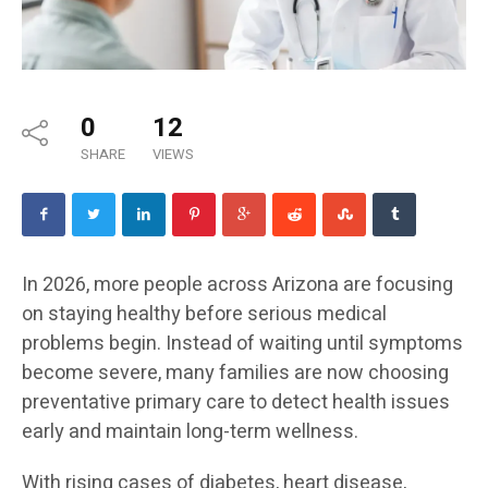
0
12
SHARE
VIEWS
In 2026, more people across Arizona are focusing
on staying healthy before serious medical
problems begin. Instead of waiting until symptoms
become severe, many families are now choosing
preventative primary care to detect health issues
early and maintain long-term wellness.
With rising cases of diabetes, heart disease,