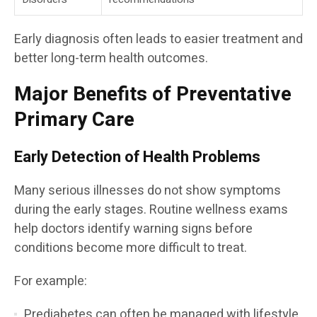
Early diagnosis often leads to easier treatment and
better long-term health outcomes.
Major Benefits of Preventative
Primary Care
Early Detection of Health Problems
Many serious illnesses do not show symptoms
during the early stages. Routine wellness exams
help doctors identify warning signs before
conditions become more difficult to treat.
For example:
Prediabetes can often be managed with lifestyle