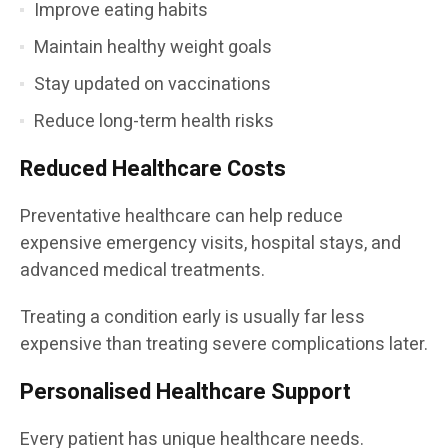
Improve eating habits
Maintain healthy weight goals
Stay updated on vaccinations
Reduce long-term health risks
Reduced Healthcare Costs
Preventative healthcare can help reduce
expensive emergency visits, hospital stays, and
advanced medical treatments.
Treating a condition early is usually far less
expensive than treating severe complications later.
Personalised Healthcare Support
Every patient has unique healthcare needs.