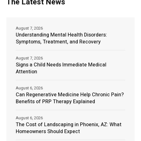
The Latest News
August 7, 2026
Understanding Mental Health Disorders:
Symptoms, Treatment, and Recovery
August 7, 2026
Signs a Child Needs Immediate Medical
Attention
August 6, 2026
Can Regenerative Medicine Help Chronic Pain?
Benefits of PRP Therapy Explained
August 6, 2026
The Cost of Landscaping in Phoenix, AZ: What
Homeowners Should Expect