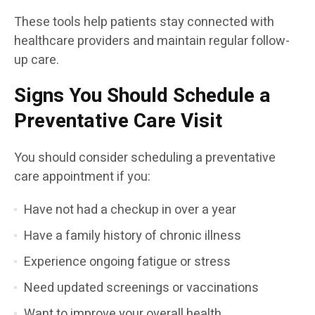
These tools help patients stay connected with
healthcare providers and maintain regular follow-
up care.
Signs You Should Schedule a
Preventative Care Visit
You should consider scheduling a preventative
care appointment if you:
Have not had a checkup in over a year
Have a family history of chronic illness
Experience ongoing fatigue or stress
Need updated screenings or vaccinations
Want to improve your overall health