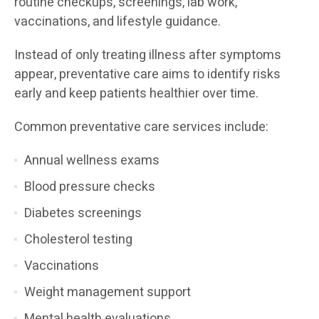
routine checkups, screenings, lab work,
vaccinations, and lifestyle guidance.
Instead of only treating illness after symptoms
appear, preventative care aims to identify risks
early and keep patients healthier over time.
Common preventative care services include:
Annual wellness exams
Blood pressure checks
Diabetes screenings
Cholesterol testing
Vaccinations
Weight management support
Mental health evaluations