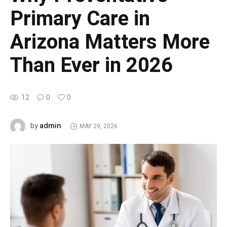
Primary Care in
Arizona Matters More
Than Ever in 2026
12
0
0
admin
by
MAY 29, 2026