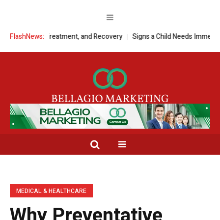
ptoms, Treatment, and Recovery
FlashNews:
Signs a Child Needs Immediate Medic
MEDICAL & HEALTHCARE
Why Preventative