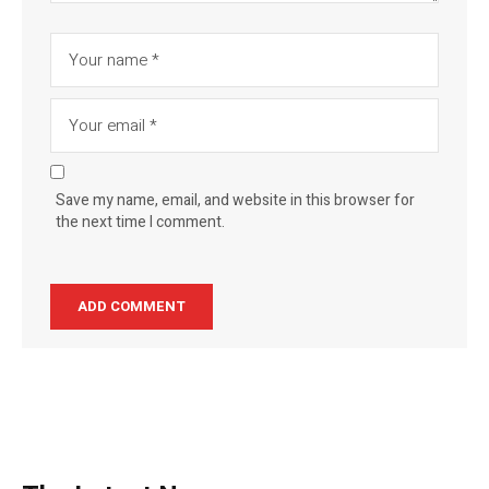
Save my name, email, and website in this browser for
the next time I comment.