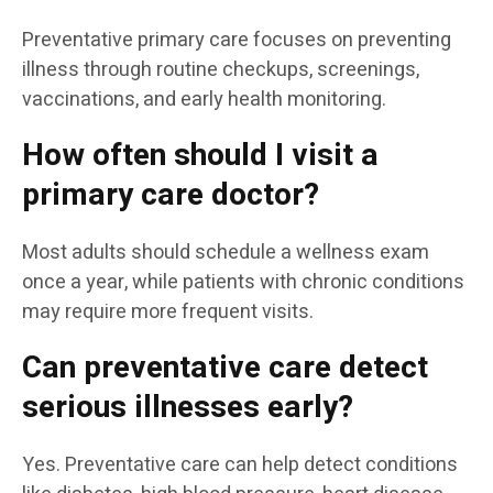
Preventative primary care focuses on preventing
illness through routine checkups, screenings,
vaccinations, and early health monitoring.
How often should I visit a
primary care doctor?
Most adults should schedule a wellness exam
once a year, while patients with chronic conditions
may require more frequent visits.
Can preventative care detect
serious illnesses early?
Yes. Preventative care can help detect conditions