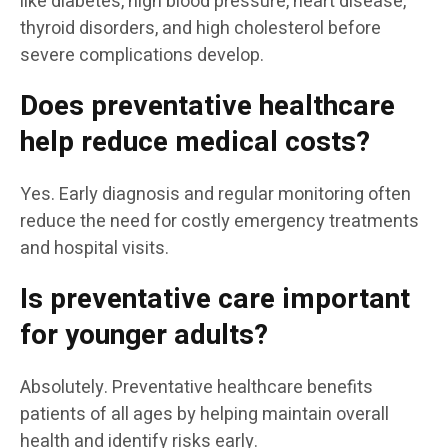
like diabetes, high blood pressure, heart disease,
thyroid disorders, and high cholesterol before
severe complications develop.
Does preventative healthcare
help reduce medical costs?
Yes. Early diagnosis and regular monitoring often
reduce the need for costly emergency treatments
and hospital visits.
Is preventative care important
for younger adults?
Absolutely. Preventative healthcare benefits
patients of all ages by helping maintain overall
health and identify risks early.