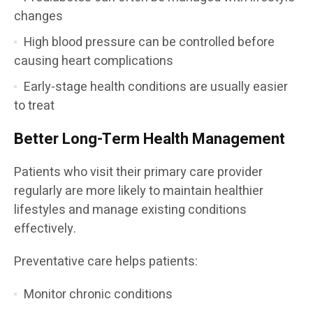
changes
High blood pressure can be controlled before
causing heart complications
Early-stage health conditions are usually easier
to treat
Better Long-Term Health Management
Patients who visit their primary care provider
regularly are more likely to maintain healthier
lifestyles and manage existing conditions
effectively.
Preventative care helps patients:
Monitor chronic conditions