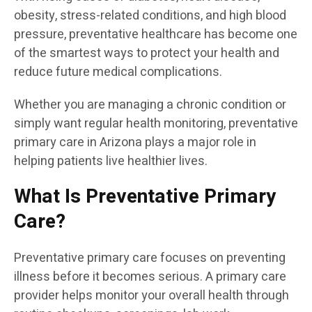
obesity, stress-related conditions, and high blood
pressure, preventative healthcare has become one
of the smartest ways to protect your health and
reduce future medical complications.
Whether you are managing a chronic condition or
simply want regular health monitoring, preventative
primary care in Arizona plays a major role in
helping patients live healthier lives.
What Is Preventative Primary
Care?
Preventative primary care focuses on preventing
illness before it becomes serious. A primary care
provider helps monitor your overall health through