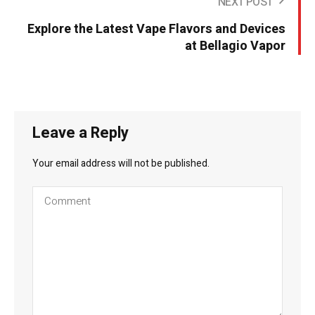
NEXT POST
Explore the Latest Vape Flavors and Devices
at Bellagio Vapor
Leave a Reply
Your email address will not be published.