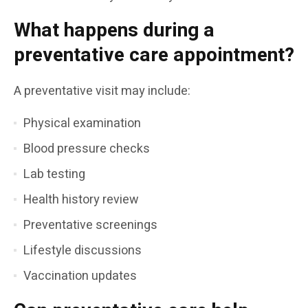
What happens during a
preventative care appointment?
A preventative visit may include:
Physical examination
Blood pressure checks
Lab testing
Health history review
Preventative screenings
Lifestyle discussions
Vaccination updates