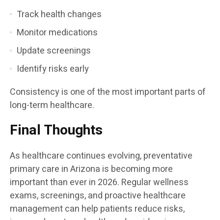
Track health changes
Monitor medications
Update screenings
Identify risks early
Consistency is one of the most important parts of
long-term healthcare.
Final Thoughts
As healthcare continues evolving, preventative
primary care in Arizona is becoming more
important than ever in 2026. Regular wellness
exams, screenings, and proactive healthcare
management can help patients reduce risks,