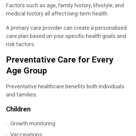
Factors such as age, family history, lifestyle, and
medical history all affect long-term health.
A primary care provider can create a personalised
care plan based on your specific health goals and
risk factors.
Preventative Care for Every
Age Group
Preventative healthcare benefits both individuals
and families.
Children
Growth monitoring
Vaccinations