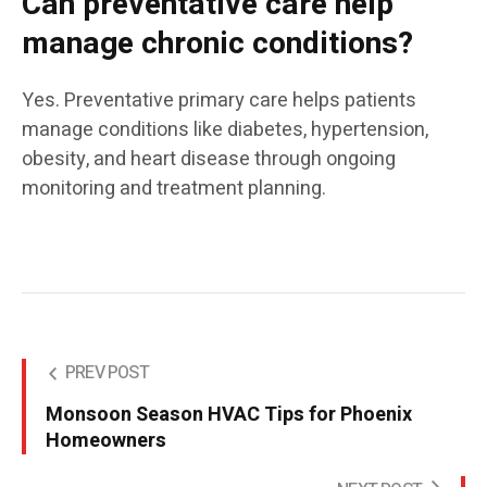
Can preventative care help
manage chronic conditions?
Yes. Preventative primary care helps patients
manage conditions like diabetes, hypertension,
obesity, and heart disease through ongoing
monitoring and treatment planning.
PREV POST
Monsoon Season HVAC Tips for Phoenix
Homeowners