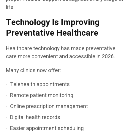
life.
Technology Is Improving
Preventative Healthcare
Healthcare technology has made preventative
care more convenient and accessible in 2026.
Many clinics now offer:
Telehealth appointments
Remote patient monitoring
Online prescription management
Digital health records
Easier appointment scheduling