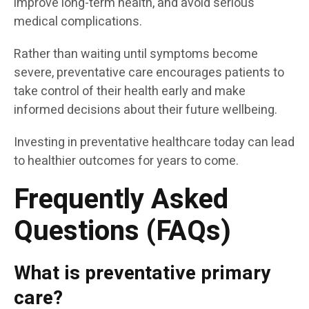
improve long-term health, and avoid serious
medical complications.
Rather than waiting until symptoms become
severe, preventative care encourages patients to
take control of their health early and make
informed decisions about their future wellbeing.
Investing in preventative healthcare today can lead
to healthier outcomes for years to come.
Frequently Asked
Questions (FAQs)
What is preventative primary
care?