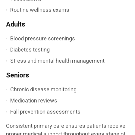
Routine wellness exams
Adults
Blood pressure screenings
Diabetes testing
Stress and mental health management
Seniors
Chronic disease monitoring
Medication reviews
Fall prevention assessments
Consistent primary care ensures patients receive
proper medical support throughout every stage of