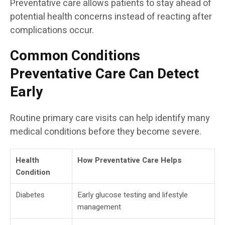
Preventative care allows patients to stay ahead of
potential health concerns instead of reacting after
complications occur.
Common Conditions
Preventative Care Can Detect
Early
Routine primary care visits can help identify many
medical conditions before they become severe.
Health
How Preventative Care Helps
Condition
Diabetes
Early glucose testing and lifestyle
management