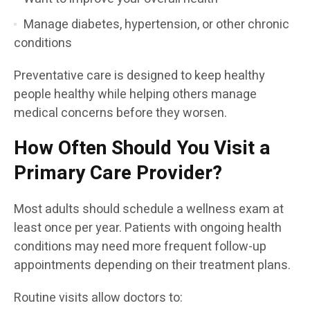
Manage diabetes, hypertension, or other chronic
conditions
Preventative care is designed to keep healthy
people healthy while helping others manage
medical concerns before they worsen.
How Often Should You Visit a
Primary Care Provider?
Most adults should schedule a wellness exam at
least once per year. Patients with ongoing health
conditions may need more frequent follow-up
appointments depending on their treatment plans.
Routine visits allow doctors to: