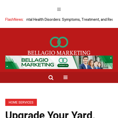
nding Mental Health Disorders: Symptoms, Treatment, and Recovery
FlashNews:
HOME SERVICES
Upgrade Your Yard,