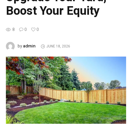
Boost Your Equity
8
0
0
admin
by
JUNE 18, 2026