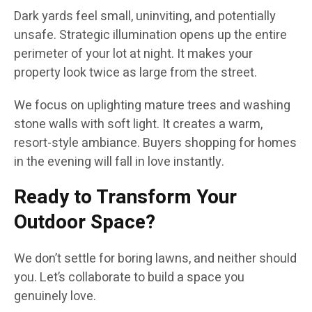
Dark yards feel small, uninviting, and potentially
unsafe. Strategic illumination opens up the entire
perimeter of your lot at night. It makes your
property look twice as large from the street.
We focus on uplighting mature trees and washing
stone walls with soft light. It creates a warm,
resort-style ambiance. Buyers shopping for homes
in the evening will fall in love instantly.
Ready to Transform Your
Outdoor Space?
We don’t settle for boring lawns, and neither should
you. Let’s collaborate to build a space you
genuinely love.