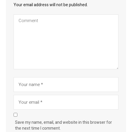
Your email address will not be published.
Save my name, email, and website in this browser for
the next time I comment.