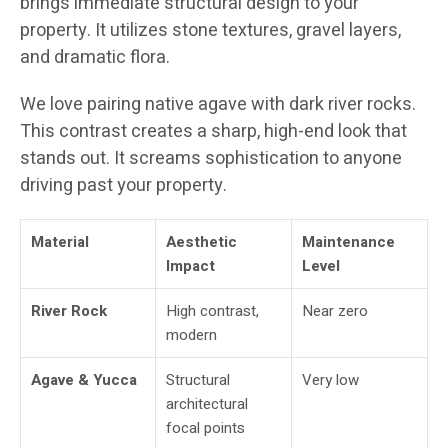
brings immediate structural design to your
property. It utilizes stone textures, gravel layers,
and dramatic flora.
We love pairing native agave with dark river rocks.
This contrast creates a sharp, high-end look that
stands out. It screams sophistication to anyone
driving past your property.
Material
Aesthetic
Maintenance
Impact
Level
River Rock
High contrast,
Near zero
modern
Agave & Yucca
Structural
Very low
architectural
focal points