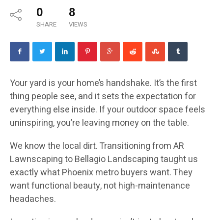
0
8
SHARE
VIEWS
Your yard is your home’s handshake. It’s the first
thing people see, and it sets the expectation for
everything else inside. If your outdoor space feels
uninspiring, you’re leaving money on the table.
We know the local dirt. Transitioning from AR
Lawnscaping to Bellagio Landscaping taught us
exactly what Phoenix metro buyers want. They
want functional beauty, not high-maintenance
headaches.