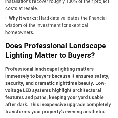
installations recover roughly 100% of their project
costs at resale.
Why it works:
Hard data validates the financial
wisdom of the investment for skeptical
homeowners.
Does Professional Landscape
Lighting Matter to Buyers?
Professional landscape lighting matters
immensely to buyers because it ensures safety,
security, and dramatic nighttime beauty. Low-
voltage LED systems highlight architectural
features and paths, keeping your yard usable
after dark. This inexpensive upgrade completely
transforms your property’s evening aesthetic.