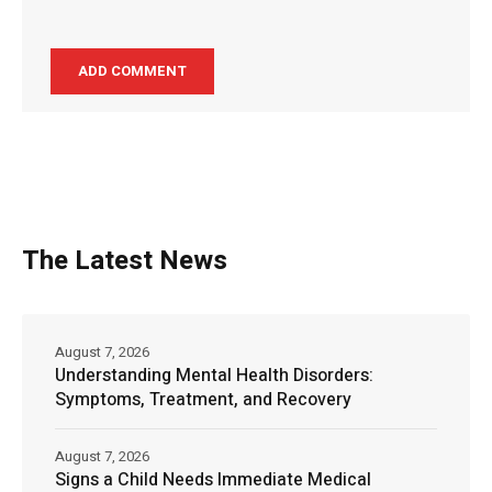
The Latest News
August 7, 2026
Understanding Mental Health Disorders:
Symptoms, Treatment, and Recovery
August 7, 2026
Signs a Child Needs Immediate Medical