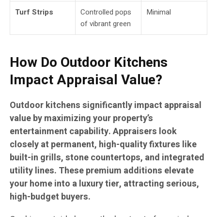
Turf Strips
Controlled pops
Minimal
of vibrant green
How Do Outdoor Kitchens
Impact Appraisal Value?
Outdoor kitchens significantly impact appraisal
value by maximizing your property’s
entertainment capability. Appraisers look
closely at permanent, high-quality fixtures like
built-in grills, stone countertops, and integrated
utility lines. These premium additions elevate
your home into a luxury tier, attracting serious,
high-budget buyers.