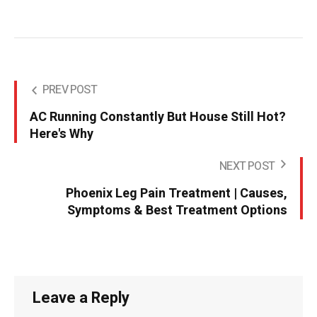
PREV POST
AC Running Constantly But House Still Hot?
Here's Why
NEXT POST
Phoenix Leg Pain Treatment | Causes,
Symptoms & Best Treatment Options
Leave a Reply