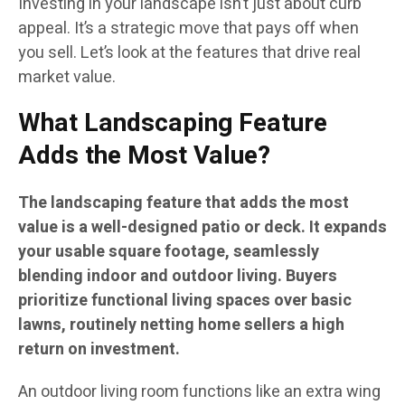
Investing in your landscape isn’t just about curb
appeal. It’s a strategic move that pays off when
you sell. Let’s look at the features that drive real
market value.
What Landscaping Feature
Adds the Most Value?
The landscaping feature that adds the most
value is a well-designed patio or deck. It expands
your usable square footage, seamlessly
blending indoor and outdoor living. Buyers
prioritize functional living spaces over basic
lawns, routinely netting home sellers a high
return on investment.
An outdoor living room functions like an extra wing