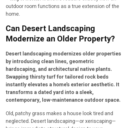
outdoor room functions as a true extension of the
home.
Can Desert Landscaping
Modernize an Older Property?
Desert landscaping modernizes older properties
by introducing clean lines, geometric
hardscaping, and architectural native plants.
Swapping thirsty turf for tailored rock beds
instantly elevates a home’s exterior aesthetic. It
transforms a dated yard into a sleek,
contemporary, low-maintenance outdoor space.
Old, patchy grass makes a house look tired and
neglected. Desert landscaping—or xeriscaping—