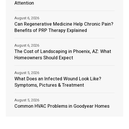
Attention
August 6, 2026
Can Regenerative Medicine Help Chronic Pain?
Benefits of PRP Therapy Explained
August 6, 2026
The Cost of Landscaping in Phoenix, AZ: What
Homeowners Should Expect
August 5, 2026
What Does an Infected Wound Look Like?
Symptoms, Pictures & Treatment
August 5, 2026
Common HVAC Problems in Goodyear Homes