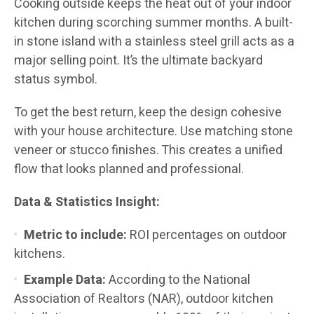
Cooking outside keeps the heat out of your indoor
kitchen during scorching summer months. A built-
in stone island with a stainless steel grill acts as a
major selling point. It’s the ultimate backyard
status symbol.
To get the best return, keep the design cohesive
with your house architecture. Use matching stone
veneer or stucco finishes. This creates a unified
flow that looks planned and professional.
Data & Statistics Insight:
Metric to include:
ROI percentages on outdoor
kitchens.
Example Data:
According to the National
Association of Realtors (NAR), outdoor kitchen