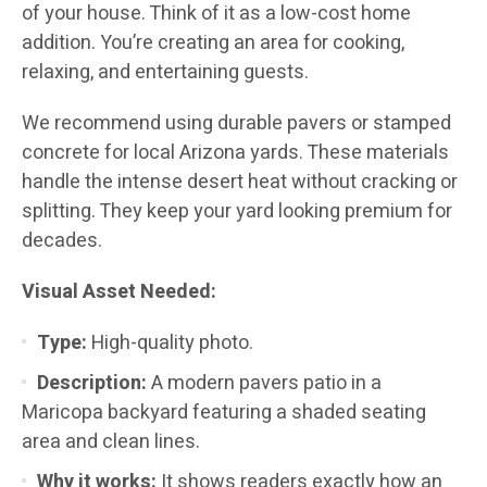
of your house. Think of it as a low-cost home
addition. You’re creating an area for cooking,
relaxing, and entertaining guests.
We recommend using durable pavers or stamped
concrete for local Arizona yards. These materials
handle the intense desert heat without cracking or
splitting. They keep your yard looking premium for
decades.
Visual Asset Needed:
Type:
High-quality photo.
Description:
A modern pavers patio in a
Maricopa backyard featuring a shaded seating
area and clean lines.
Why it works:
It shows readers exactly how an