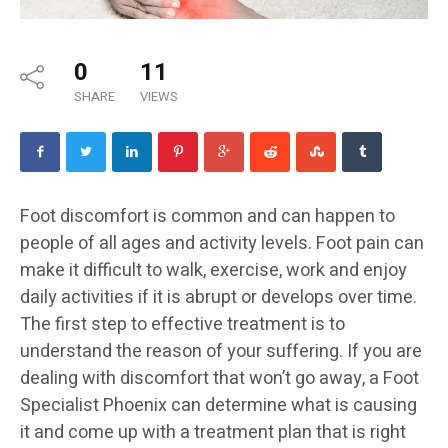
0
11
SHARE
VIEWS
Foot discomfort is common and can happen to
people of all ages and activity levels. Foot pain can
make it difficult to walk, exercise, work and enjoy
daily activities if it is abrupt or develops over time.
The first step to effective treatment is to
understand the reason of your suffering. If you are
dealing with discomfort that won’t go away, a Foot
Specialist Phoenix can determine what is causing
it and come up with a treatment plan that is right