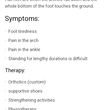
whole bottom of the foot touches the ground.
Symptoms:
Foot tiredness
Pain in the arch
Pain in the ankle
Standing for lengthy durations is difficult
Therapy:
Orthotics (custom)
supportive shoes
Strengthening activities
Physiotherapy