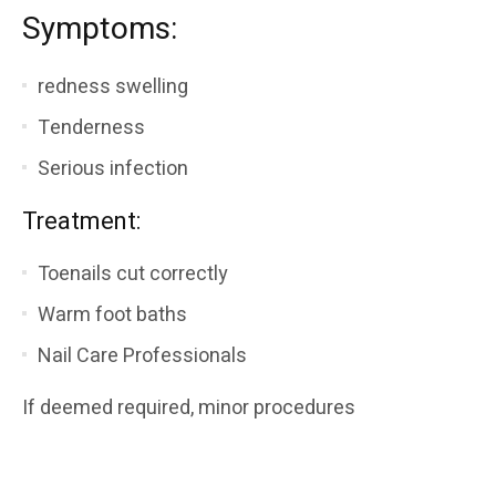
Symptoms:
redness swelling
Tenderness
Serious infection
Treatment:
Toenails cut correctly
Warm foot baths
Nail Care Professionals
If deemed required, minor procedures