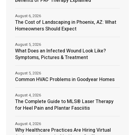
Benefits of PRP Therapy Explained
August 6, 2026
The Cost of Landscaping in Phoenix, AZ: What
Homeowners Should Expect
August 5, 2026
What Does an Infected Wound Look Like?
Symptoms, Pictures & Treatment
August 5, 2026
Common HVAC Problems in Goodyear Homes
August 4, 2026
The Complete Guide to MLS® Laser Therapy
for Heel Pain and Plantar Fasciitis
August 4, 2026
Why Healthcare Practices Are Hiring Virtual