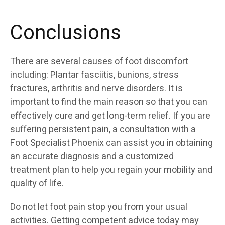
Conclusions
There are several causes of foot discomfort
including: Plantar fasciitis, bunions, stress
fractures, arthritis and nerve disorders. It is
important to find the main reason so that you can
effectively cure and get long-term relief. If you are
suffering persistent pain, a consultation with a
Foot Specialist Phoenix can assist you in obtaining
an accurate diagnosis and a customized
treatment plan to help you regain your mobility and
quality of life.
Do not let foot pain stop you from your usual
activities. Getting competent advice today may