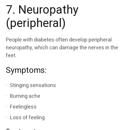
7. Neuropathy
(peripheral)
People with diabetes often develop peripheral
neuropathy, which can damage the nerves in the
feet.
Symptoms:
Stinging sensations
Burning ache
Feelingless
Loss of feeling