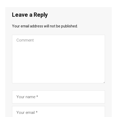
Leave a Reply
Your email address will not be published.