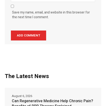
Save my name, email, and website in this browser for
the next time I comment.
The Latest News
August 6, 2026
Can Regenerative Medicine Help Chronic Pain?