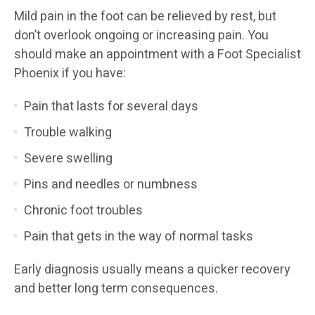
Mild pain in the foot can be relieved by rest, but
don’t overlook ongoing or increasing pain. You
should make an appointment with a Foot Specialist
Phoenix if you have:
Pain that lasts for several days
Trouble walking
Severe swelling
Pins and needles or numbness
Chronic foot troubles
Pain that gets in the way of normal tasks
Early diagnosis usually means a quicker recovery
and better long term consequences.