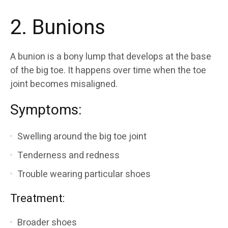
2. Bunions
A bunion is a bony lump that develops at the base
of the big toe. It happens over time when the toe
joint becomes misaligned.
Symptoms:
Swelling around the big toe joint
Tenderness and redness
Trouble wearing particular shoes
Treatment:
Broader shoes