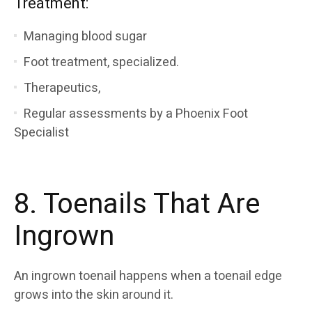
Treatment:
Managing blood sugar
Foot treatment, specialized.
Therapeutics,
Regular assessments by a Phoenix Foot
Specialist
8. Toenails That Are
Ingrown
An ingrown toenail happens when a toenail edge
grows into the skin around it.