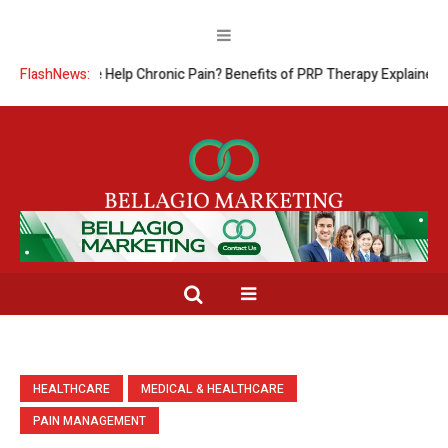
dicine Help Chronic Pain? Benefits of PRP Therapy Explained
FlashNews:
The Co
HEALTHCARE
MEDICAL & HEALTHCARE
PAIN MANAGEMENT