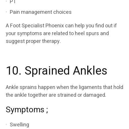
PT
Pain management choices
A Foot Specialist Phoenix can help you find out if
your symptoms are related to heel spurs and
suggest proper therapy.
10. Sprained Ankles
Ankle sprains happen when the ligaments that hold
the ankle together are strained or damaged.
Symptoms ;
Swelling