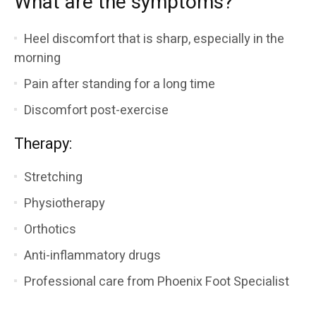
What are the symptoms?
Heel discomfort that is sharp, especially in the
morning
Pain after standing for a long time
Discomfort post-exercise
Therapy:
Stretching
Physiotherapy
Orthotics
Anti-inflammatory drugs
Professional care from Phoenix Foot Specialist