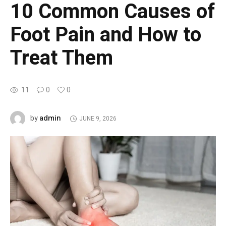
10 Common Causes of
Foot Pain and How to
Treat Them
11
0
0
admin
by
JUNE 9, 2026