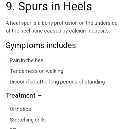
9. Spurs in Heels
A heel spur is a bony protrusion on the underside
of the heel bone caused by calcium deposits.
Symptoms includes:
Pain in the heel
Tenderness on walking
Discomfort after long periods of standing
Treatment: –
Orthotics
Stretching drills