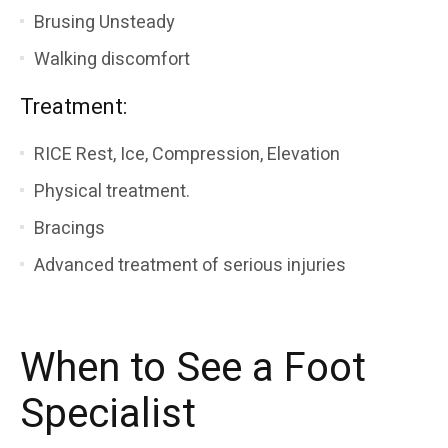
Brusing Unsteady
Walking discomfort
Treatment:
RICE Rest, Ice, Compression, Elevation
Physical treatment.
Bracings
Advanced treatment of serious injuries
When to See a Foot
Specialist