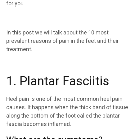
for you.
In this post we will talk about the 10 most
prevalent reasons of pain in the feet and their
treatment.
1. Plantar Fasciitis
Heel pain is one of the most common heel pain
causes. It happens when the thick band of tissue
along the bottom of the foot called the plantar
fascia becomes inflamed.