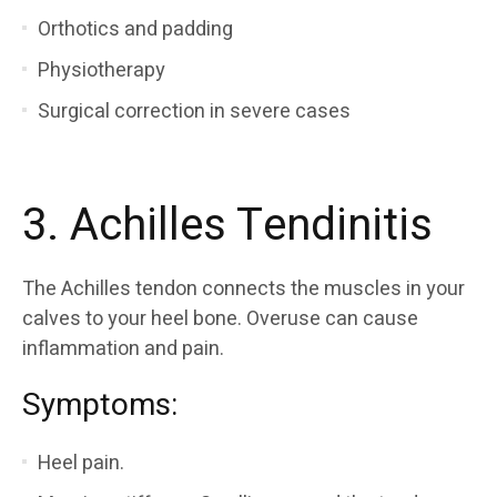
Orthotics and padding
Physiotherapy
Surgical correction in severe cases
3. Achilles Tendinitis
The Achilles tendon connects the muscles in your
calves to your heel bone. Overuse can cause
inflammation and pain.
Symptoms:
Heel pain.