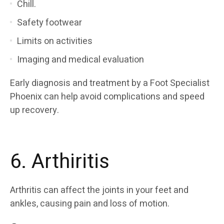
Chill.
Safety footwear
Limits on activities
Imaging and medical evaluation
Early diagnosis and treatment by a Foot Specialist
Phoenix can help avoid complications and speed
up recovery.
6. Arthiritis
Arthritis can affect the joints in your feet and
ankles, causing pain and loss of motion.