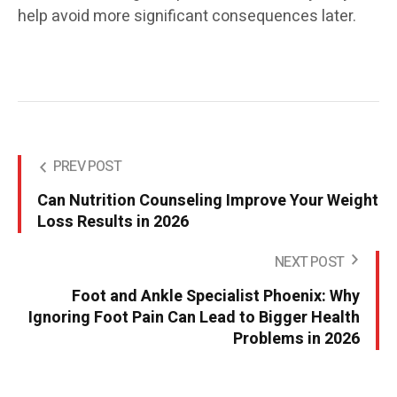
help avoid more significant consequences later.
PREV POST
Can Nutrition Counseling Improve Your Weight
Loss Results in 2026
NEXT POST
Foot and Ankle Specialist Phoenix: Why
Ignoring Foot Pain Can Lead to Bigger Health
Problems in 2026