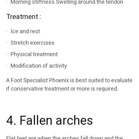
Morning stiffness Swelling around the tendon
Treatment :
Ice and rest
Stretch exercises
Physical treatment
Modification of activity
A Foot Specialist Phoenix is best suited to evaluate
if conservative treatment or more is required.
4. Fallen arches
Flat feet are when the arches fall down and the