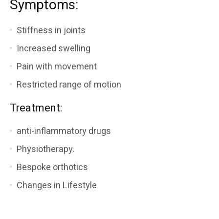
Symptoms:
Stiffness in joints
Increased swelling
Pain with movement
Restricted range of motion
Treatment:
anti-inflammatory drugs
Physiotherapy.
Bespoke orthotics
Changes in Lifestyle