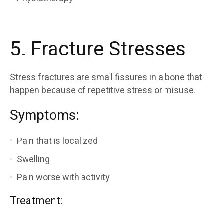
5. Fracture Stresses
Stress fractures are small fissures in a bone that
happen because of repetitive stress or misuse.
Symptoms:
Pain that is localized
Swelling
Pain worse with activity
Treatment: