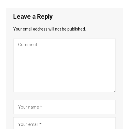
Leave a Reply
Your email address will not be published.