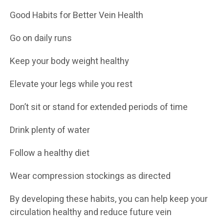
Good Habits for Better Vein Health
Go on daily runs
Keep your body weight healthy
Elevate your legs while you rest
Don’t sit or stand for extended periods of time
Drink plenty of water
Follow a healthy diet
Wear compression stockings as directed
By developing these habits, you can help keep your
circulation healthy and reduce future vein