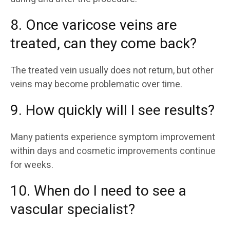
8. Once varicose veins are
treated, can they come back?
The treated vein usually does not return, but other
veins may become problematic over time.
9. How quickly will I see results?
Many patients experience symptom improvement
within days and cosmetic improvements continue
for weeks.
10. When do I need to see a
vascular specialist?