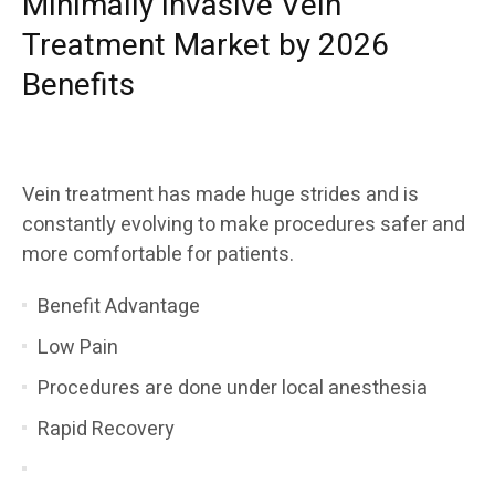
Minimally Invasive Vein
Treatment Market by 2026
Benefits
Vein treatment has made huge strides and is
constantly evolving to make procedures safer and
more comfortable for patients.
Benefit Advantage
Low Pain
Procedures are done under local anesthesia
Rapid Recovery