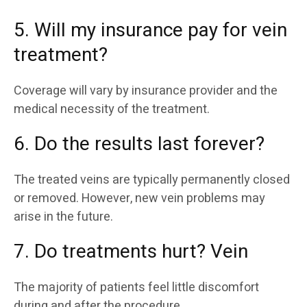
5. Will my insurance pay for vein
treatment?
Coverage will vary by insurance provider and the
medical necessity of the treatment.
6. Do the results last forever?
The treated veins are typically permanently closed
or removed. However, new vein problems may
arise in the future.
7. Do treatments hurt? Vein
The majority of patients feel little discomfort
during and after the procedure.