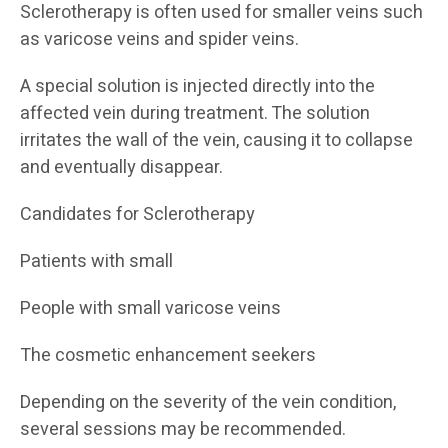
Sclerotherapy is often used for smaller veins such
as varicose veins and spider veins.
A special solution is injected directly into the
affected vein during treatment. The solution
irritates the wall of the vein, causing it to collapse
and eventually disappear.
Candidates for Sclerotherapy
Patients with small
People with small varicose veins
The cosmetic enhancement seekers
Depending on the severity of the vein condition,
several sessions may be recommended.