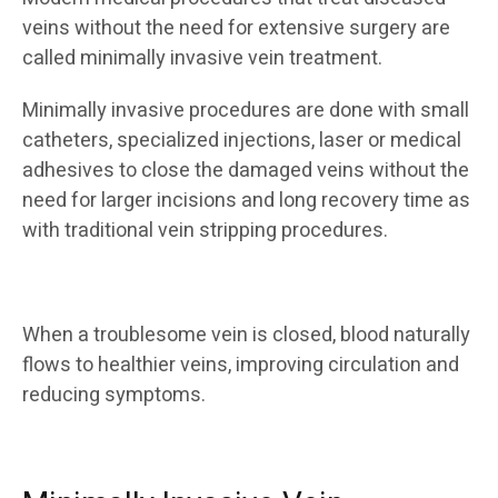
veins without the need for extensive surgery are
called minimally invasive vein treatment.
Minimally invasive procedures are done with small
catheters, specialized injections, laser or medical
adhesives to close the damaged veins without the
need for larger incisions and long recovery time as
with traditional vein stripping procedures.
When a troublesome vein is closed, blood naturally
flows to healthier veins, improving circulation and
reducing symptoms.