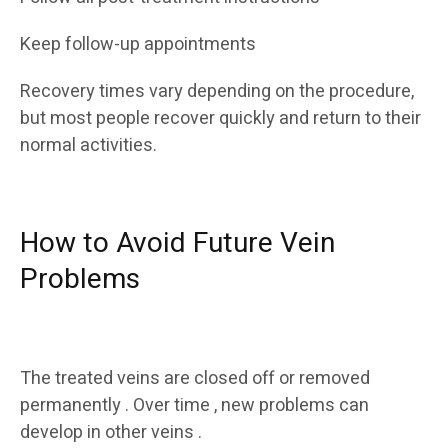
Keep follow-up appointments
Recovery times vary depending on the procedure,
but most people recover quickly and return to their
normal activities.
How to Avoid Future Vein
Problems
The treated veins are closed off or removed
permanently . Over time , new problems can
develop in other veins .