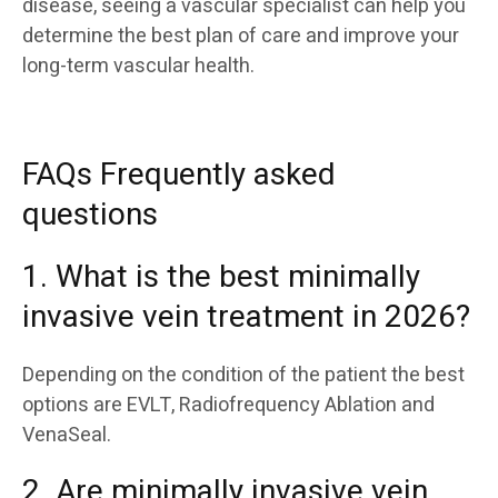
disease, seeing a vascular specialist can help you
determine the best plan of care and improve your
long-term vascular health.
FAQs Frequently asked
questions
1. What is the best minimally
invasive vein treatment in 2026?
Depending on the condition of the patient the best
options are EVLT, Radiofrequency Ablation and
VenaSeal.
2. Are minimally invasive vein