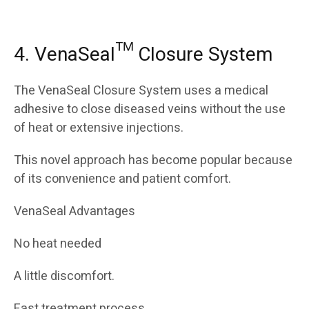
4. VenaSeal™ Closure System
The VenaSeal Closure System uses a medical
adhesive to close diseased veins without the use
of heat or extensive injections.
This novel approach has become popular because
of its convenience and patient comfort.
VenaSeal Advantages
No heat needed
A little discomfort.
Fast treatment process