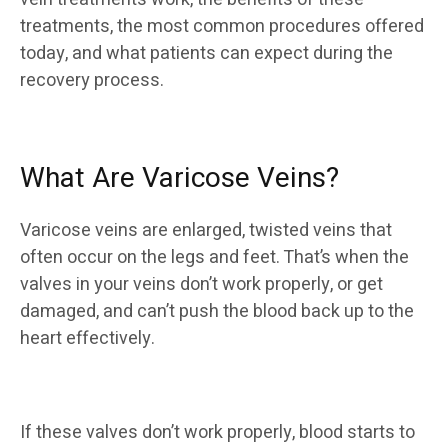
treatments, the most common procedures offered
today, and what patients can expect during the
recovery process.
What Are Varicose Veins?
Varicose veins are enlarged, twisted veins that
often occur on the legs and feet. That’s when the
valves in your veins don’t work properly, or get
damaged, and can’t push the blood back up to the
heart effectively.
If these valves don’t work properly, blood starts to