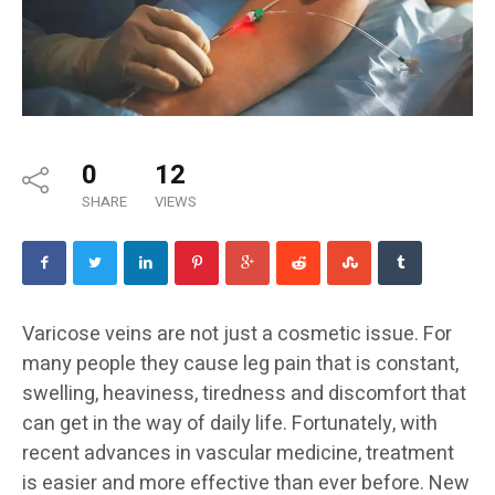
0
12
SHARE
VIEWS
Varicose veins are not just a cosmetic issue. For
many people they cause leg pain that is constant,
swelling, heaviness, tiredness and discomfort that
can get in the way of daily life. Fortunately, with
recent advances in vascular medicine, treatment
is easier and more effective than ever before. New