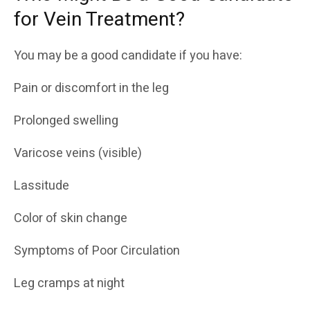
for Vein Treatment?
You may be a good candidate if you have:
Pain or discomfort in the leg
Prolonged swelling
Varicose veins (visible)
Lassitude
Color of skin change
Symptoms of Poor Circulation
Leg cramps at night