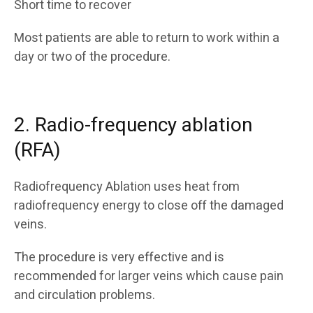
Short time to recover
Most patients are able to return to work within a
day or two of the procedure.
2. Radio-frequency ablation
(RFA)
Radiofrequency Ablation uses heat from
radiofrequency energy to close off the damaged
veins.
The procedure is very effective and is
recommended for larger veins which cause pain
and circulation problems.