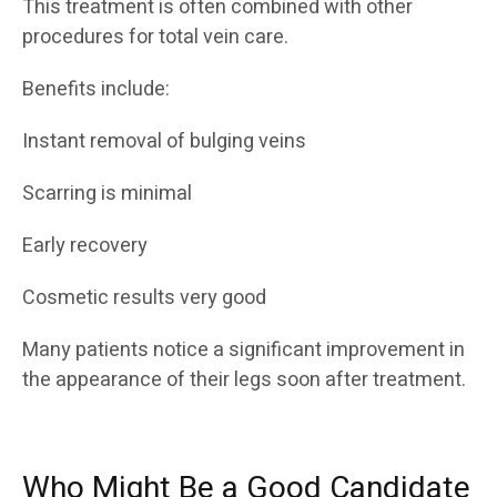
This treatment is often combined with other
procedures for total vein care.
Benefits include:
Instant removal of bulging veins
Scarring is minimal
Early recovery
Cosmetic results very good
Many patients notice a significant improvement in
the appearance of their legs soon after treatment.
Who Might Be a Good Candidate