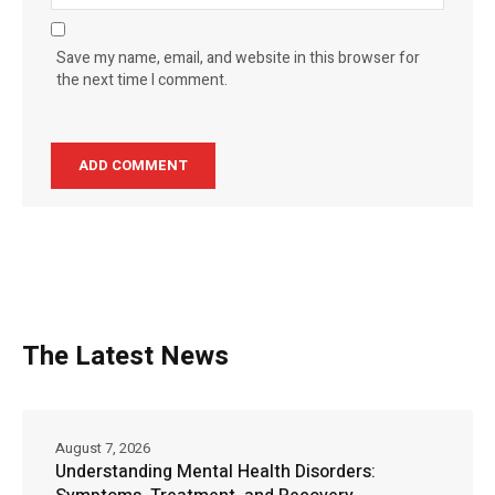
Save my name, email, and website in this browser for
the next time I comment.
The Latest News
August 7, 2026
Understanding Mental Health Disorders: