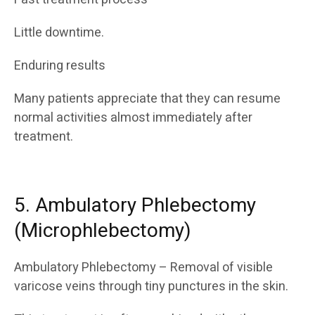
Little downtime.
Enduring results
Many patients appreciate that they can resume
normal activities almost immediately after
treatment.
5. Ambulatory Phlebectomy
(Microphlebectomy)
Ambulatory Phlebectomy – Removal of visible
varicose veins through tiny punctures in the skin.