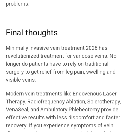
problems.
Final thoughts
Minimally invasive vein treatment 2026 has
revolutionized treatment for varicose veins. No
longer do patients have to rely on traditional
surgery to get relief from leg pain, swelling and
visible veins.
Modern vein treatments like Endovenous Laser
Therapy, Radiofrequency Ablation, Sclerotherapy,
VenaSeal, and Ambulatory Phlebectomy provide
effective results with less discomfort and faster
recovery. If you experience symptoms of vein