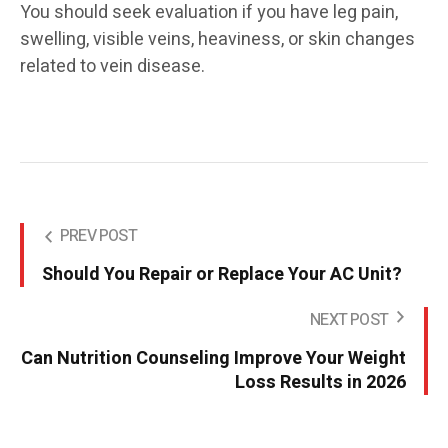
You should seek evaluation if you have leg pain,
swelling, visible veins, heaviness, or skin changes
related to vein disease.
PREV POST
Should You Repair or Replace Your AC Unit?
NEXT POST
Can Nutrition Counseling Improve Your Weight
Loss Results in 2026