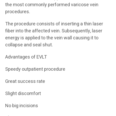
the most commonly performed varicose vein
procedures.
The procedure consists of inserting a thin laser
fiber into the affected vein. Subsequently, laser
energy is applied to the vein wall causing it to
collapse and seal shut.
Advantages of EVLT
Speedy outpatient procedure
Great success rate
Slight discomfort
No big incisions