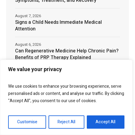
Symptoms, Treatment, and Recovery
August 7, 2026
Signs a Child Needs Immediate Medical
Attention
August 6, 2026
Can Regenerative Medicine Help Chronic Pain?
Benefits of PRP Therapy Explained
We value your privacy
August 6, 2026
The Cost of Landscaping in Phoenix, AZ: What
Homeowners Should Expect
We use cookies to enhance your browsing experience, serve
personalised ads or content, and analyse our traffic. By clicking
"Accept All", you consent to our use of cookies.
August 5, 2026
What Does an Infected Wound Look Like?
Symptoms, Pictures & Treatment
Customise
Reject All
Accept All
August 5, 2026