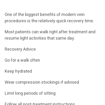
One of the biggest benefits of modern vein
procedures is the relatively quick recovery time.
Most patients can walk right after treatment and
resume light activities that same day.
Recovery Advice
Go for a walk often
Keep hydrated
Wear compression stockings if advised
Limit long periods of sitting
Follow all post-treatment instructions