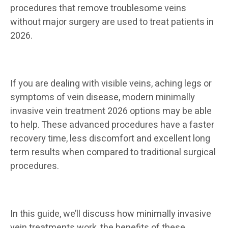
procedures that remove troublesome veins
without major surgery are used to treat patients in
2026.
If you are dealing with visible veins, aching legs or
symptoms of vein disease, modern minimally
invasive vein treatment 2026 options may be able
to help. These advanced procedures have a faster
recovery time, less discomfort and excellent long
term results when compared to traditional surgical
procedures.
In this guide, we’ll discuss how minimally invasive
vein treatments work, the benefits of these