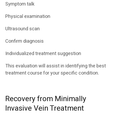
Symptom talk
Physical examination
Ultrasound scan
Confirm diagnosis
Individualized treatment suggestion
This evaluation will assist in identifying the best
treatment course for your specific condition.
Recovery from Minimally
Invasive Vein Treatment