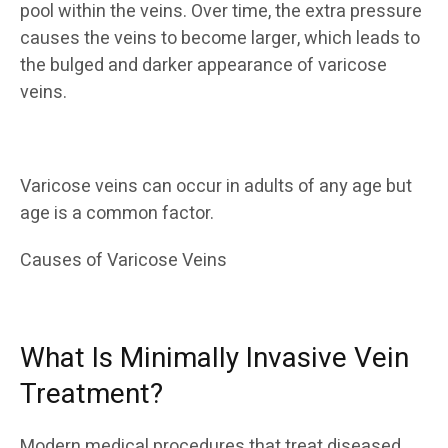
pool within the veins. Over time, the extra pressure
causes the veins to become larger, which leads to
the bulged and darker appearance of varicose
veins.
Varicose veins can occur in adults of any age but
age is a common factor.
Causes of Varicose Veins
What Is Minimally Invasive Vein
Treatment?
Modern medical procedures that treat diseased