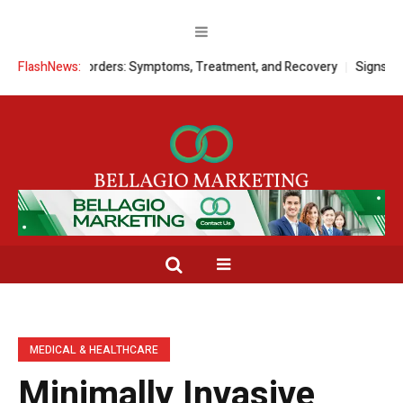
 Disorders: Symptoms, Treatment, and Recovery
FlashNews:
Signs a Child Needs
MEDICAL & HEALTHCARE
Minimally Invasive