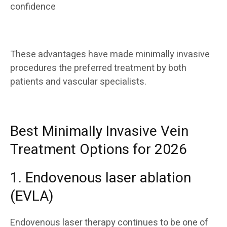
confidence
These advantages have made minimally invasive
procedures the preferred treatment by both
patients and vascular specialists.
Best Minimally Invasive Vein
Treatment Options for 2026
1. Endovenous laser ablation
(EVLA)
Endovenous laser therapy continues to be one of