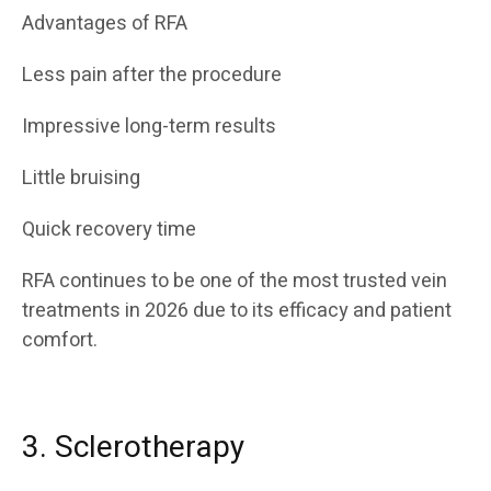
Advantages of RFA
Less pain after the procedure
Impressive long-term results
Little bruising
Quick recovery time
RFA continues to be one of the most trusted vein
treatments in 2026 due to its efficacy and patient
comfort.
3. Sclerotherapy