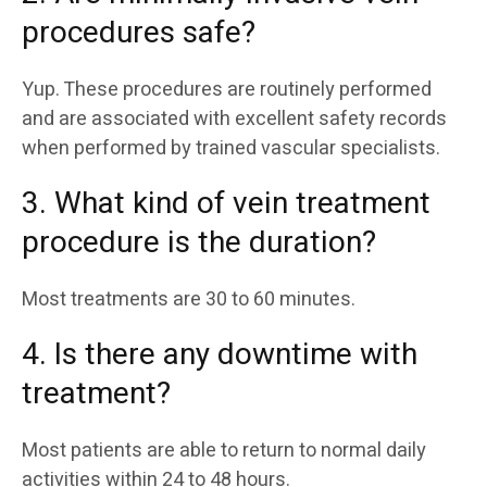
procedures safe?
Yup. These procedures are routinely performed
and are associated with excellent safety records
when performed by trained vascular specialists.
3. What kind of vein treatment
procedure is the duration?
Most treatments are 30 to 60 minutes.
4. Is there any downtime with
treatment?
Most patients are able to return to normal daily
activities within 24 to 48 hours.