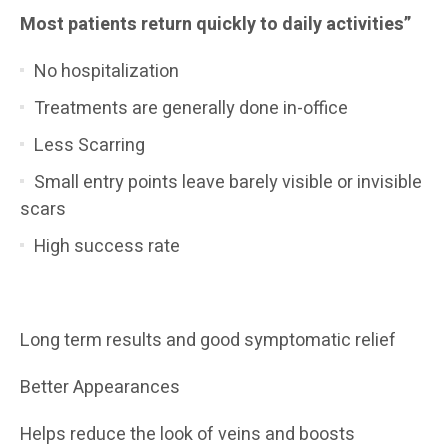
Most patients return quickly to daily activities”
No hospitalization
Treatments are generally done in-office
Less Scarring
Small entry points leave barely visible or invisible
scars
High success rate
Long term results and good symptomatic relief
Better Appearances
Helps reduce the look of veins and boosts