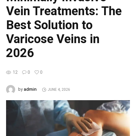
Vein Treatments: The
Best Solution to
Varicose Veins in
2026
12
0
0
admin
by
JUNE 4, 2026