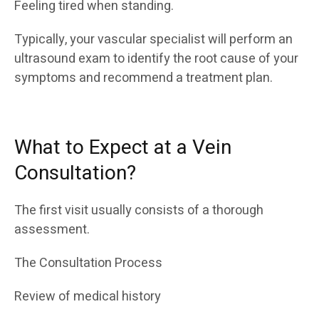
Feeling tired when standing.
Typically, your vascular specialist will perform an
ultrasound exam to identify the root cause of your
symptoms and recommend a treatment plan.
What to Expect at a Vein
Consultation?
The first visit usually consists of a thorough
assessment.
The Consultation Process
Review of medical history