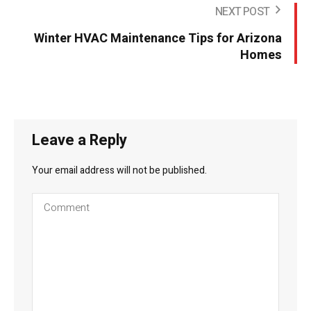
NEXT POST
Winter HVAC Maintenance Tips for Arizona
Homes
Leave a Reply
Your email address will not be published.