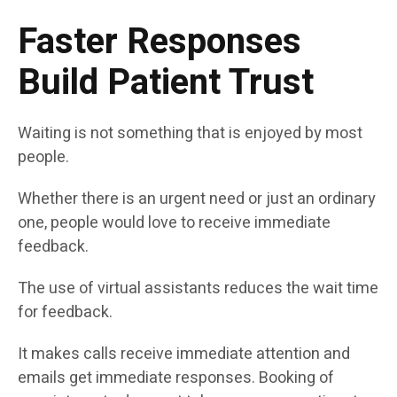
Faster Responses
Build Patient Trust
Waiting is not something that is enjoyed by most
people.
Whether there is an urgent need or just an ordinary
one, people would love to receive immediate
feedback.
The use of virtual assistants reduces the wait time
for feedback.
It makes calls receive immediate attention and
emails get immediate responses. Booking of