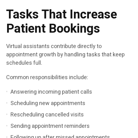
Tasks That Increase
Patient Bookings
Virtual assistants contribute directly to
appointment growth by handling tasks that keep
schedules full.
Common responsibilities include:
Answering incoming patient calls
Scheduling new appointments
Rescheduling cancelled visits
Sending appointment reminders
Following up after missed appointments