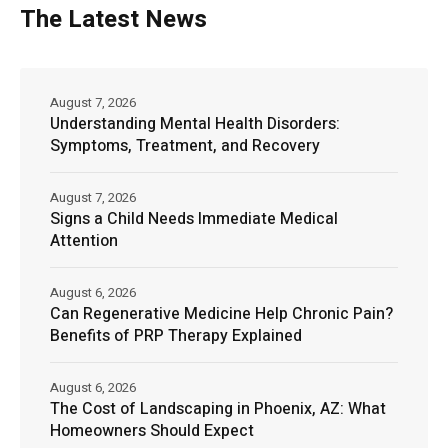
The Latest News
August 7, 2026
Understanding Mental Health Disorders:
Symptoms, Treatment, and Recovery
August 7, 2026
Signs a Child Needs Immediate Medical
Attention
August 6, 2026
Can Regenerative Medicine Help Chronic Pain?
Benefits of PRP Therapy Explained
August 6, 2026
The Cost of Landscaping in Phoenix, AZ: What
Homeowners Should Expect