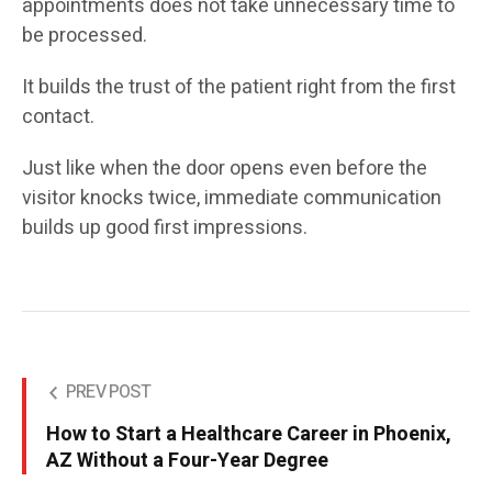
appointments does not take unnecessary time to
be processed.
It builds the trust of the patient right from the first
contact.
Just like when the door opens even before the
visitor knocks twice, immediate communication
builds up good first impressions.
PREV POST
How to Start a Healthcare Career in Phoenix,
AZ Without a Four-Year Degree