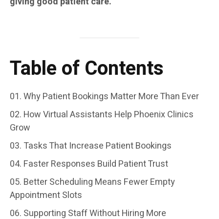
giving good patient care.
Table of Contents
Why Patient Bookings Matter More Than Ever
How Virtual Assistants Help Phoenix Clinics
Grow
Tasks That Increase Patient Bookings
Faster Responses Build Patient Trust
Better Scheduling Means Fewer Empty
Appointment Slots
Supporting Staff Without Hiring More