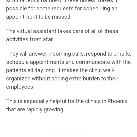
simultaneous nature of these duties makes it
possible for some requests for scheduling an
appointment to be missed.
The virtual assistant takes care of all of these
activities from afar.
They will answer incoming calls, respond to emails,
schedule appointments and communicate with the
patients all day long. It makes the clinic well-
organized without adding extra burden to their
employees.
This is especially helpful for the clinics in Phoenix
that are rapidly growing.