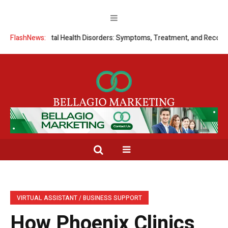
ding Mental Health Disorders: Symptoms, Treatment, and Recovery
FlashNews:
S
VIRTUAL ASSISTANT / BUSINESS SUPPORT
How Phoenix Clinics