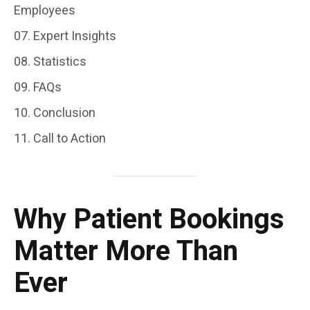
Employees
Expert Insights
Statistics
FAQs
Conclusion
Call to Action
Why Patient Bookings
Matter More Than
Ever