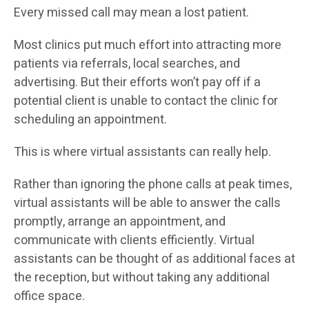
Every missed call may mean a lost patient.
Most clinics put much effort into attracting more
patients via referrals, local searches, and
advertising. But their efforts won’t pay off if a
potential client is unable to contact the clinic for
scheduling an appointment.
This is where virtual assistants can really help.
Rather than ignoring the phone calls at peak times,
virtual assistants will be able to answer the calls
promptly, arrange an appointment, and
communicate with clients efficiently. Virtual
assistants can be thought of as additional faces at
the reception, but without taking any additional
office space.