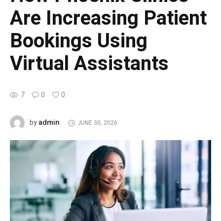
Are Increasing Patient
Bookings Using
Virtual Assistants
7
0
0
admin
by
JUNE 30, 2026