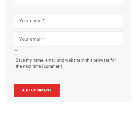
Save my name, email, and website in this browser for
the next time I comment.