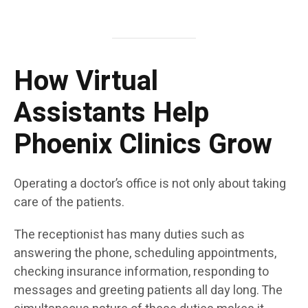
How Virtual
Assistants Help
Phoenix Clinics Grow
Operating a doctor’s office is not only about taking
care of the patients.
The receptionist has many duties such as
answering the phone, scheduling appointments,
checking insurance information, responding to
messages and greeting patients all day long. The