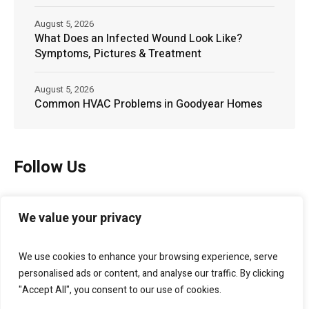
August 5, 2026
What Does an Infected Wound Look Like?
Symptoms, Pictures & Treatment
August 5, 2026
Common HVAC Problems in Goodyear Homes
Follow Us
We value your privacy
We use cookies to enhance your browsing experience, serve
personalised ads or content, and analyse our traffic. By clicking
"Accept All", you consent to our use of cookies.
Bellagio Marketing
helps businesses grow through