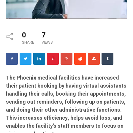
0
7
SHARE
VIEWS
The Phoenix medical facilities have increased
their patient booking by having virtual assistants
handling their calls, booking their appointments,
sending out reminders, following up on patients,
and doing their other administrative functions.
This increases efficiency, helps avoid loss, and
enables the facility’s staff members to focus on