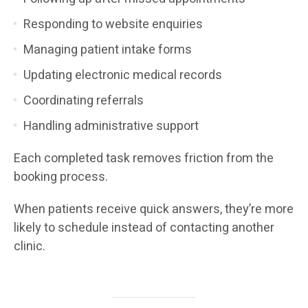
Responding to website enquiries
Managing patient intake forms
Updating electronic medical records
Coordinating referrals
Handling administrative support
Each completed task removes friction from the
booking process.
When patients receive quick answers, they’re more
likely to schedule instead of contacting another
clinic.