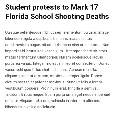
Student protests to Mark 17
Florida School Shooting Deaths
Quisque pellentesque nibh ut sem elementum pulvinar. Integer
bibendum, ligula a dapibus bibendum, massa lectus
condimentum augue, sit amet rhoncus nibh arcu ut urna. Nam
imperdiet id lectus sed vestibulum. Ut tempor libero sit amet
metus fermentum ullamcorper. Nullam scelerisque iaculis
purus eu varius. Integer molestie in leo et consectetur. Donec
varius velit quis tellus eleifend iaculis. Aenean mi nulla,
aliquam placerat orci non, maximus semper ligula. Donec
dictum massa et pulvinar maximus. Nunc ut felis a lorem
vestibulum posuere. Proin nulla erat, fringilla a sem vel,
tincidunt finibus neque. Etiam porta urna eget neque imperdiet
efficitur. Aliquam odio orci, vehicula in interdum ultricies,
bibendum in velit.c sollicitudin.