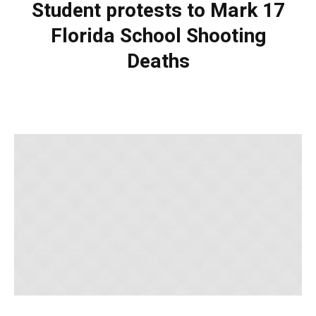
Student protests to Mark 17
Florida School Shooting
Deaths