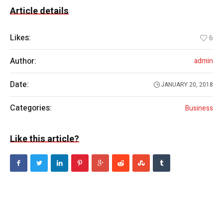
Article details
Likes:
6
Author:
admin
Date:
JANUARY 20, 2018
Categories:
Business
Like this article?