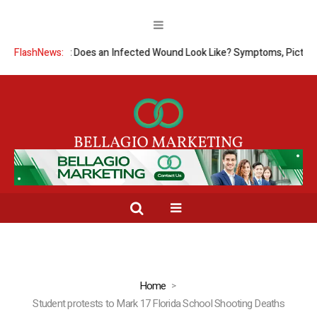
FlashNews:
What Does an Infected Wound Look Like? Symptoms, Pictures
Home
Student protests to Mark 17 Florida School Shooting Deaths