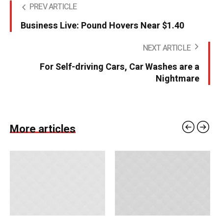
PREV ARTICLE
Business Live: Pound Hovers Near $1.40
NEXT ARTICLE
For Self-driving Cars, Car Washes are a
Nightmare
More articles