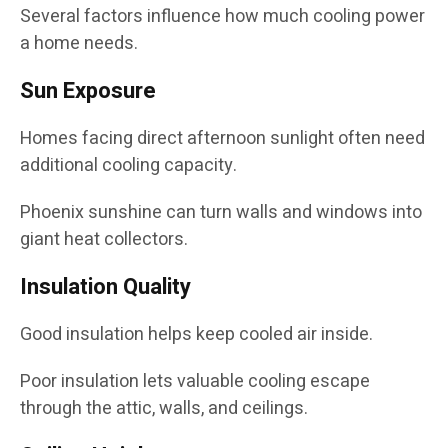
Several factors influence how much cooling power
a home needs.
Sun Exposure
Homes facing direct afternoon sunlight often need
additional cooling capacity.
Phoenix sunshine can turn walls and windows into
giant heat collectors.
Insulation Quality
Good insulation helps keep cooled air inside.
Poor insulation lets valuable cooling escape
through the attic, walls, and ceilings.