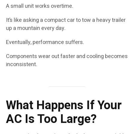
A small unit works overtime.
It’s like asking a compact car to tow a heavy trailer
up a mountain every day.
Eventually, performance suffers.
Components wear out faster and cooling becomes
inconsistent.
What Happens If Your
AC Is Too Large?