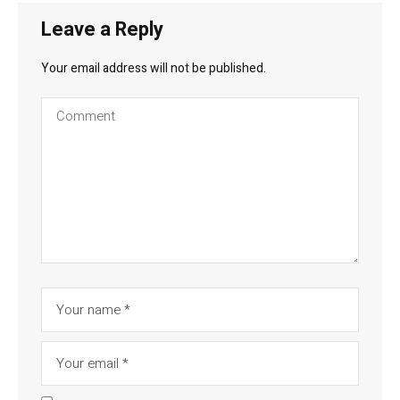
Leave a Reply
Your email address will not be published.