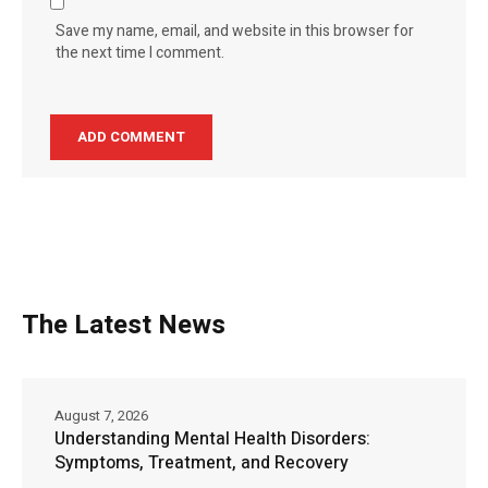
Save my name, email, and website in this browser for
the next time I comment.
The Latest News
August 7, 2026
Understanding Mental Health Disorders:
Symptoms, Treatment, and Recovery