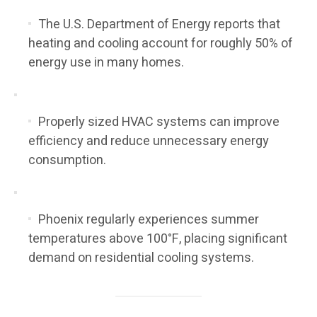
The U.S. Department of Energy reports that
heating and cooling account for roughly 50% of
energy use in many homes.
Properly sized HVAC systems can improve
efficiency and reduce unnecessary energy
consumption.
Phoenix regularly experiences summer
temperatures above 100°F, placing significant
demand on residential cooling systems.