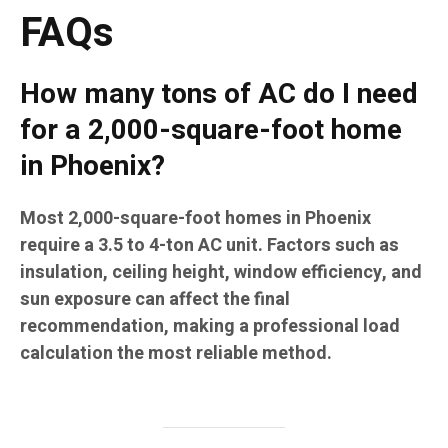
FAQs
How many tons of AC do I need
for a 2,000-square-foot home
in Phoenix?
Most 2,000-square-foot homes in Phoenix
require a 3.5 to 4-ton AC unit. Factors such as
insulation, ceiling height, window efficiency, and
sun exposure can affect the final
recommendation, making a professional load
calculation the most reliable method.