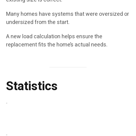
Many homes have systems that were oversized or
undersized from the start.
A new load calculation helps ensure the
replacement fits the home’s actual needs.
Statistics