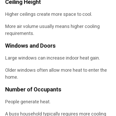
Ceiling Height
Higher ceilings create more space to cool.
More air volume usually means higher cooling
requirements.
Windows and Doors
Large windows can increase indoor heat gain.
Older windows often allow more heat to enter the
home.
Number of Occupants
People generate heat.
A busy household typically requires more cooling