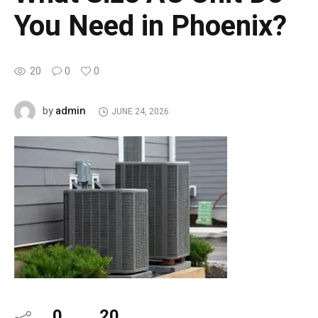
You Need in Phoenix?
20
0
0
admin
by
JUNE 24, 2026
0
20