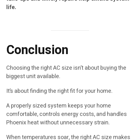
life.
Conclusion
Choosing the right AC size isn’t about buying the
biggest unit available.
It’s about finding the right fit for your home.
A properly sized system keeps your home
comfortable, controls energy costs, and handles
Phoenix heat without unnecessary strain.
When temperatures soar, the right AC size makes