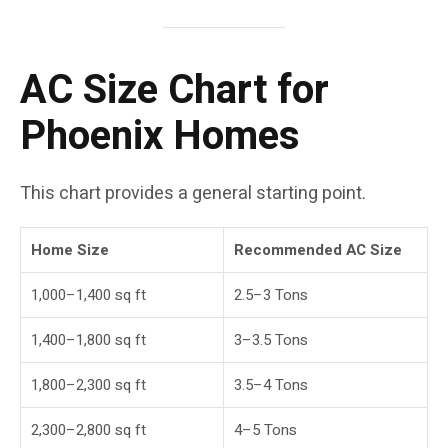
AC Size Chart for
Phoenix Homes
This chart provides a general starting point.
Home Size
Recommended AC Size
1,000–1,400 sq ft
2.5–3 Tons
1,400–1,800 sq ft
3–3.5 Tons
1,800–2,300 sq ft
3.5–4 Tons
2,300–2,800 sq ft
4–5 Tons