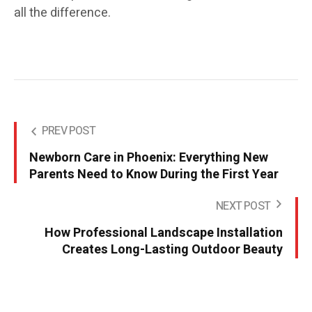
all the difference.
PREV POST
Newborn Care in Phoenix: Everything New
Parents Need to Know During the First Year
NEXT POST
How Professional Landscape Installation
Creates Long-Lasting Outdoor Beauty