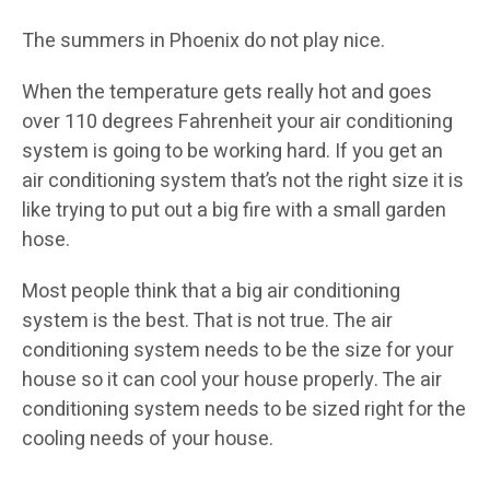
The summers in Phoenix do not play nice.
When the temperature gets really hot and goes
over 110 degrees Fahrenheit your air conditioning
system is going to be working hard. If you get an
air conditioning system that’s not the right size it is
like trying to put out a big fire with a small garden
hose.
Most people think that a big air conditioning
system is the best. That is not true. The air
conditioning system needs to be the size for your
house so it can cool your house properly. The air
conditioning system needs to be sized right for the
cooling needs of your house.