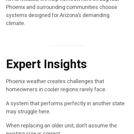
Phoenix and surrounding communities choose
systems designed for Arizona’s demanding
climate.
Expert Insights
Phoenix weather creates challenges that
homeowners in cooler regions rarely face.
A system that performs perfectly in another state
may struggle here.
When replacing an older unit, don’t assume the
existing size is correct.