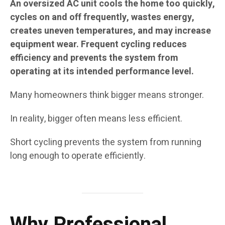
An oversized AC unit cools the home too quickly,
cycles on and off frequently, wastes energy,
creates uneven temperatures, and may increase
equipment wear. Frequent cycling reduces
efficiency and prevents the system from
operating at its intended performance level.
Many homeowners think bigger means stronger.
In reality, bigger often means less efficient.
Short cycling prevents the system from running
long enough to operate efficiently.
Why Professional