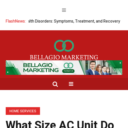
tal Health Disorders: Symptoms, Treatment, and Recovery
FlashNews:
Signs a C
HOME SERVICES
What Size AC Unit Do