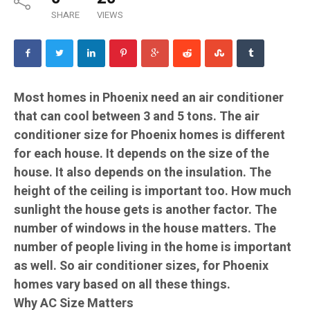
SHARE
VIEWS
Most homes in Phoenix need an air conditioner
that can cool between 3 and 5 tons. The air
conditioner size for Phoenix homes is different
for each house. It depends on the size of the
house. It also depends on the insulation. The
height of the ceiling is important too. How much
sunlight the house gets is another factor. The
number of windows in the house matters. The
number of people living in the home is important
as well. So air conditioner sizes, for Phoenix
homes vary based on all these things.
Why AC Size Matters