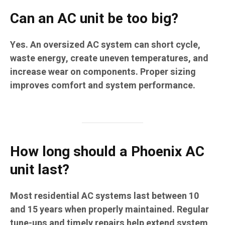
Can an AC unit be too big?
Yes. An oversized AC system can short cycle,
waste energy, create uneven temperatures, and
increase wear on components. Proper sizing
improves comfort and system performance.
How long should a Phoenix AC
unit last?
Most residential AC systems last between 10
and 15 years when properly maintained. Regular
tune-ups and timely repairs help extend system