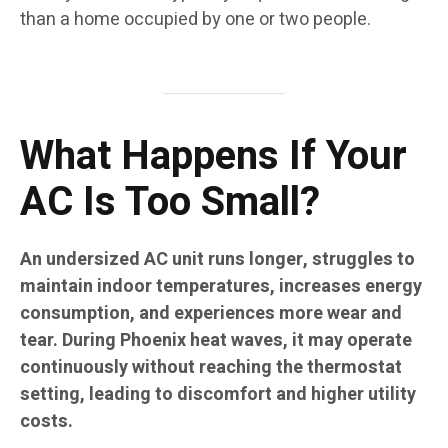
than a home occupied by one or two people.
What Happens If Your
AC Is Too Small?
An undersized AC unit runs longer, struggles to
maintain indoor temperatures, increases energy
consumption, and experiences more wear and
tear. During Phoenix heat waves, it may operate
continuously without reaching the thermostat
setting, leading to discomfort and higher utility
costs.