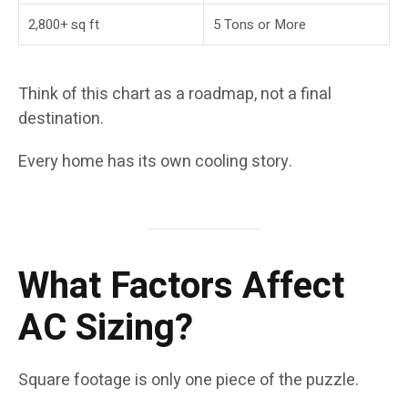
2,800+ sq ft
5 Tons or More
Think of this chart as a roadmap, not a final
destination.
Every home has its own cooling story.
What Factors Affect
AC Sizing?
Square footage is only one piece of the puzzle.