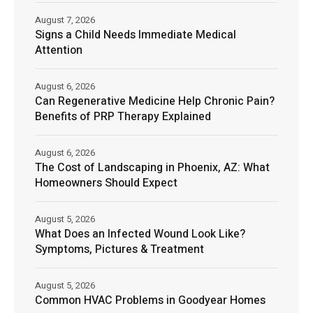
August 7, 2026
Signs a Child Needs Immediate Medical
Attention
August 6, 2026
Can Regenerative Medicine Help Chronic Pain?
Benefits of PRP Therapy Explained
August 6, 2026
The Cost of Landscaping in Phoenix, AZ: What
Homeowners Should Expect
August 5, 2026
What Does an Infected Wound Look Like?
Symptoms, Pictures & Treatment
August 5, 2026
Common HVAC Problems in Goodyear Homes