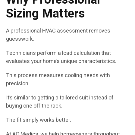
Sizing Matters
A professional HVAC assessment removes
guesswork.
Technicians perform a load calculation that
evaluates your home’s unique characteristics.
This process measures cooling needs with
precision.
It’s similar to getting a tailored suit instead of
buying one off the rack.
The fit simply works better.
At AC Medics, we help homeowners throughout