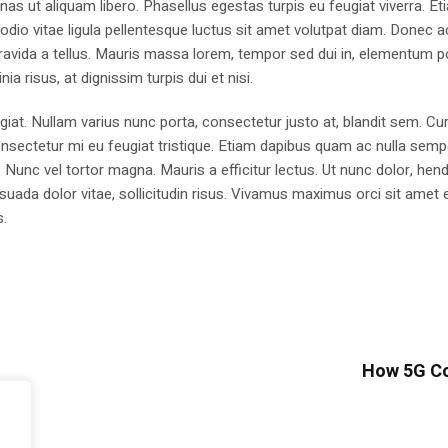
as ut aliquam libero. Phasellus egestas turpis eu feugiat viverra. Et
 odio vitae ligula pellentesque luctus sit amet volutpat diam. Donec a
n, gravida a tellus. Mauris massa lorem, tempor sed dui in, elementum p
ia risus, at dignissim turpis dui et nisi.
ugiat. Nullam varius nunc porta, consectetur justo at, blandit sem. Cur
nsectetur mi eu feugiat tristique. Etiam dapibus quam ac nulla sempe
. Nunc vel tortor magna. Mauris a efficitur lectus. Ut nunc dolor, hend
uada dolor vitae, sollicitudin risus. Vivamus maximus orci sit amet e
s.
How 5G Co