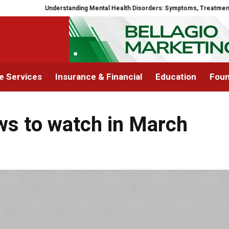
Understanding Mental Health Disorders: Symptoms, Treatment, a
 Services
Insurance & Financial
Education
Foun
ws to watch in March