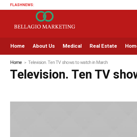
FLASHNEWS:
Home
About Us
Medical
Real Estate
Home
Home
Television. Ten TV shows to watch in March
Television. Ten TV sho