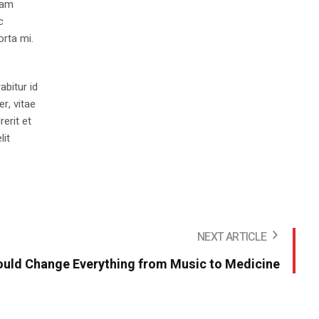
iam
c
orta mi.
abitur id
r, vitae
rerit et
lit
NEXT ARTICLE
uld Change Everything from Music to Medicine