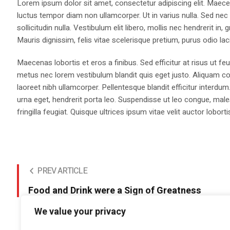
Lorem ipsum dolor sit amet, consectetur adipiscing elit. Maecen
luctus tempor diam non ullamcorper. Ut in varius nulla. Sed nec
sollicitudin nulla. Vestibulum elit libero, mollis nec hendrerit i
Mauris dignissim, felis vitae scelerisque pretium, purus odio lacin
Maecenas lobortis et eros a finibus. Sed efficitur at risus ut fe
metus nec lorem vestibulum blandit quis eget justo. Aliquam co
laoreet nibh ullamcorper. Pellentesque blandit efficitur interdum
urna eget, hendrerit porta leo. Suspendisse ut leo congue, males
fringilla feugiat. Quisque ultrices ipsum vitae velit auctor loborti
PREV ARTICLE
Food and Drink were a Sign of Greatness
We value your privacy