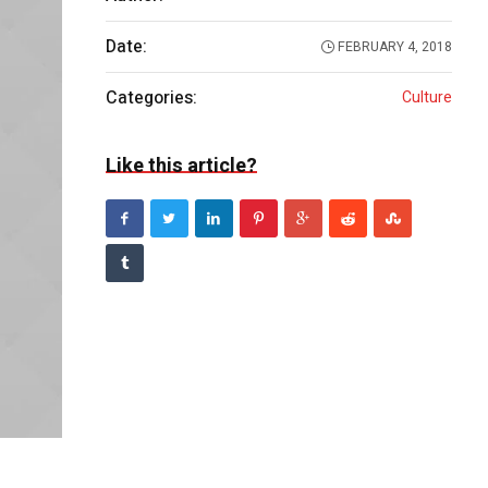
Date:
FEBRUARY 4, 2018
Categories:
Culture
Like this article?