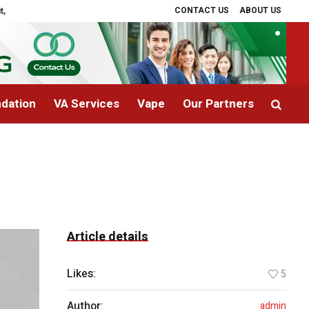
CONTACT US
ABOUT US
nd Recovery
Signs a Child Needs Immediate Medical Attention
Can Rege
dation
VA Services
Vape
Our Partners
Article details
Likes:
5
Author:
admin