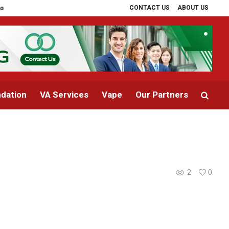
CONTACT US
ABOUT US
 PRP Therapy Explained
The Cost of Landscaping in Phoenix, AZ: What H
dation
VA Services
Vape
Our Partners
2
0