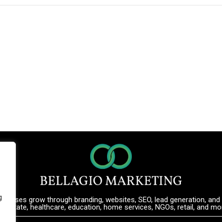
g
inesses grow through branding, websites, SEO, lead generation, and d
al estate, healthcare, education, home services, NGOs, retail, and mo