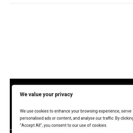
We value your privacy
We use cookies to enhance your browsing experience, serve
personalised ads or content, and analyse our traffic. By clickin
Bellagio Marketing
helps bus
re
"Accept All", you consent to our use of cookies.