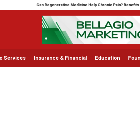
Can Regenerative Medicine Help Chronic Pain? Benefits of
 Services
Insurance & Financial
Education
Foun