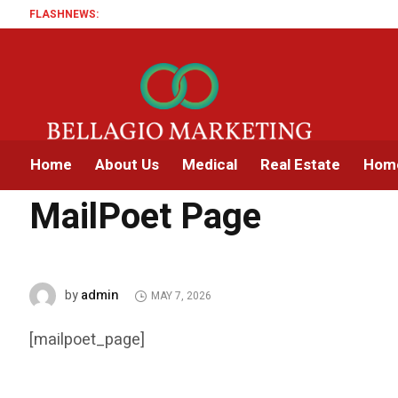
FLASHNEWS:
Home
About Us
Medical
Real Estate
Home
Home
MailPoet Page
MailPoet Page
admin
by
MAY 7, 2026
[mailpoet_page]