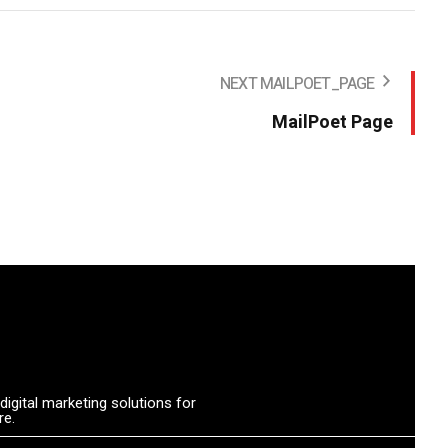
NEXT MAILPOET_PAGE
MailPoet Page
igital marketing solutions for
re.